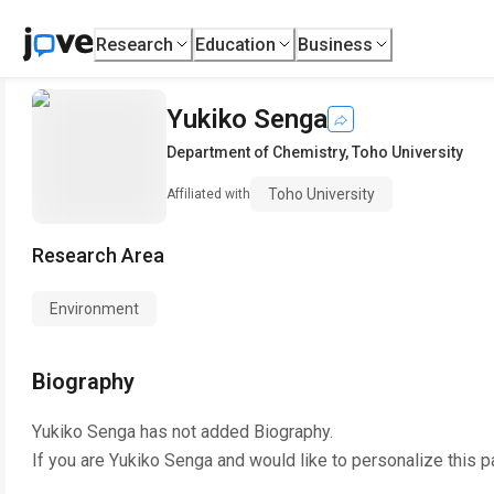
Research
Education
Business
Yukiko Senga
Department of Chemistry
,
Toho University
Toho University
Affiliated with
Research Area
Environment
Biography
Yukiko Senga
has not added Biography.
If you are
Yukiko Senga
and would like to personalize this 