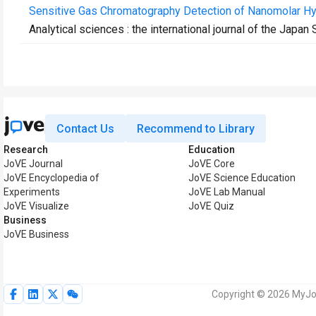
Sensitive Gas Chromatography Detection of Nanomolar Hydr
Analytical sciences : the international journal of the Japan
Contact Us
Recommend to Library
Research
Education
JoVE Journal
JoVE Core
JoVE Encyclopedia of
JoVE Science Education
Experiments
JoVE Lab Manual
JoVE Visualize
JoVE Quiz
Business
JoVE Business
Copyright © 2026 MyJoV