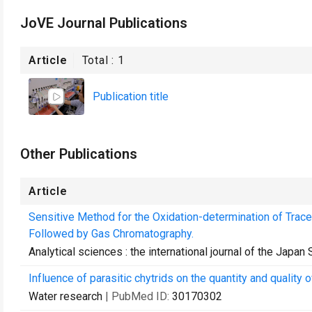
JoVE Journal Publications
Article
Total :
1
Publication title
Other Publications
Article
Sensitive Method for the Oxidation-determination of Trac
Followed by Gas Chromatography.
Analytical sciences : the international journal of the Japan
Influence of parasitic chytrids on the quantity and quality
Water research
| PubMed ID:
30170302