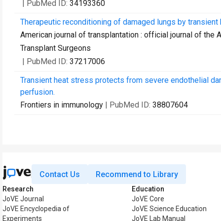
| PubMed ID:
34193360
Therapeutic reconditioning of damaged lungs by transient h
American journal of transplantation : official journal of t
Transplant Surgeons
| PubMed ID:
37217006
Transient heat stress protects from severe endothelial d
perfusion.
Frontiers in immunology
| PubMed ID:
38807604
Contact Us
Recommend to Library
Research
Education
JoVE Journal
JoVE Core
JoVE Encyclopedia of
JoVE Science Education
Experiments
JoVE Lab Manual