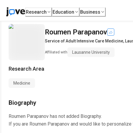
Research
Education
Business
Roumen Parapanov
Service of Adult Intensive Care Medicine
,
Lau
Lausanne University
Affiliated with
Research Area
Medicine
Biography
Roumen Parapanov
has not added Biography.
If you are
Roumen Parapanov
and would like to personalize 