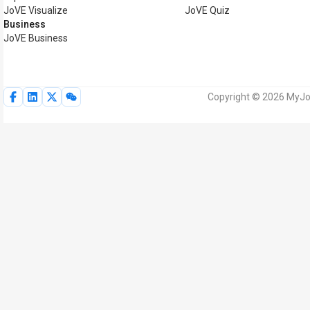
JoVE Visualize
JoVE Quiz
Business
JoVE Business
Copyright © 2026 MyJoV