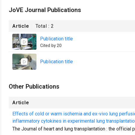
JoVE Journal Publications
Article
Total :
2
Publication title
Cited by 20
Publication title
Other Publications
Article
Effects of cold or warm ischemia and ex-vivo lung perfus
inflammatory cytokines in experimental lung transplantatio
The Journal of heart and lung transplantation : the official 