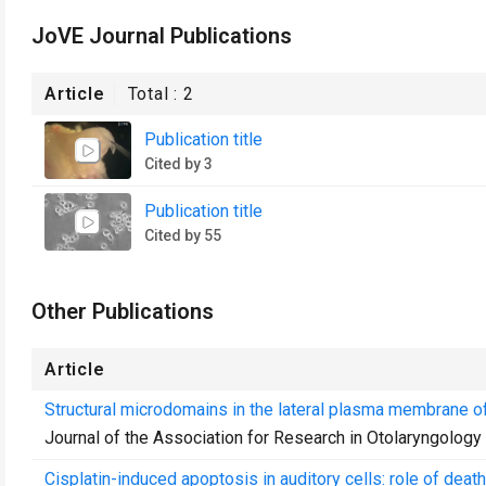
JoVE Journal Publications
Article
Total :
2
Publication title
Cited by 3
Publication title
Cited by 55
Other Publications
Article
Structural microdomains in the lateral plasma membrane of 
Journal of the Association for Research in Otolaryngology
Cisplatin-induced apoptosis in auditory cells: role of dea