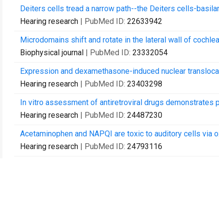
Deiters cells tread a narrow path--the Deiters cells-basil
Hearing research
| PubMed ID:
22633942
Microdomains shift and rotate in the lateral wall of cochlear
Biophysical journal
| PubMed ID:
23332054
Expression and dexamethasone-induced nuclear translocatio
Hearing research
| PubMed ID:
23403298
In vitro assessment of antiretroviral drugs demonstrates po
Hearing research
| PubMed ID:
24487230
Acetaminophen and NAPQI are toxic to auditory cells via 
Hearing research
| PubMed ID:
24793116
PKCα-Mediated Signals Regulate the Motile Responses of 
Biophysical journal
| PubMed ID:
25954875
Biology and pathobiology of lipid droplets and their potentia
Hearing research
| PubMed ID:
25987503