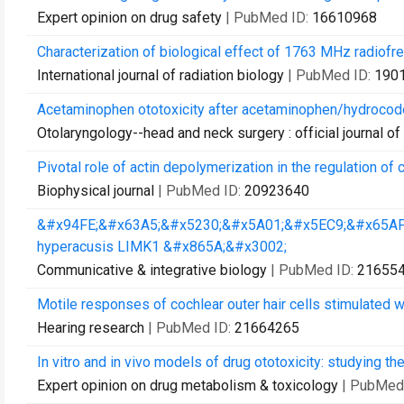
Expert opinion on drug safety
| PubMed ID:
16610968
Characterization of biological effect of 1763 MHz radiofre
International journal of radiation biology
| PubMed ID:
190
Acetaminophen ototoxicity after acetaminophen/hydrocodo
Otolaryngology--head and neck surgery : official journal
Pivotal role of actin depolymerization in the regulation of co
Biophysical journal
| PubMed ID:
20923640
&#x94FE;&#x63A5;&#x5230;&#x5A01;&#x5EC9;&#x65AF
hyperacusis LIMK1 &#x865A;&#x3002;
Communicative & integrative biology
| PubMed ID:
21655
Motile responses of cochlear outer hair cells stimulated wit
Hearing research
| PubMed ID:
21664265
In vitro and in vivo models of drug ototoxicity: studying t
Expert opinion on drug metabolism & toxicology
| PubMed