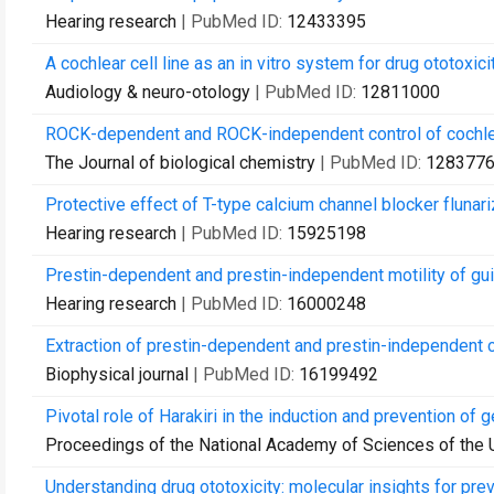
Hearing research
| PubMed ID:
12433395
A cochlear cell line as an in vitro system for drug ototoxici
Audiology & neuro-otology
| PubMed ID:
12811000
ROCK-dependent and ROCK-independent control of cochlear o
The Journal of biological chemistry
| PubMed ID:
128377
Protective effect of T-type calcium channel blocker flunari
Hearing research
| PubMed ID:
15925198
Prestin-dependent and prestin-independent motility of guin
Hearing research
| PubMed ID:
16000248
Extraction of prestin-dependent and prestin-independent 
Biophysical journal
| PubMed ID:
16199492
Pivotal role of Harakiri in the induction and prevention of
Proceedings of the National Academy of Sciences of the 
Understanding drug ototoxicity: molecular insights for pre