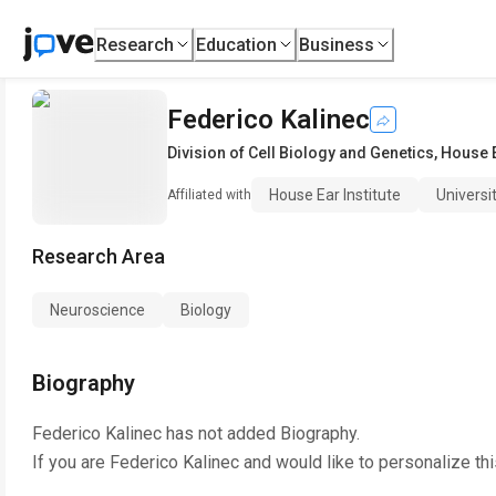
Research
Education
Business
Federico Kalinec
Division of Cell Biology and Genetics
,
House E
House Ear Institute
Universi
Affiliated with
Research Area
Neuroscience
Biology
Biography
Federico Kalinec
has not added Biography.
If you are
Federico Kalinec
and would like to personalize th