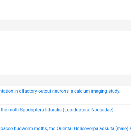
ntation in olfactory output neurons: a calcium imaging study.
 the moth Spodoptera littoralis (Lepidoptera: Noctuidae).
 tobacco budworm moths, the Oriental Helicoverpa assulta (male) 