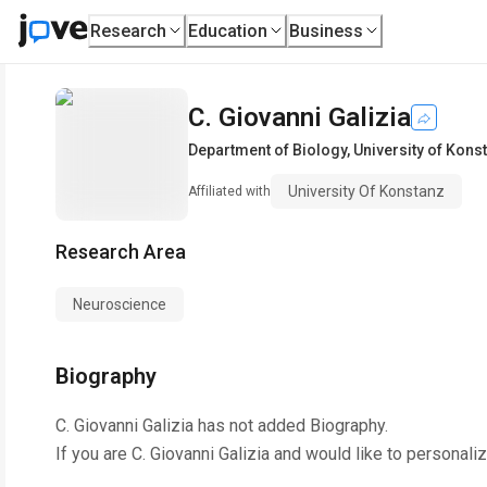
Research
Education
Business
C. Giovanni Galizia
Department of Biology
,
University of Kons
University Of Konstanz
Affiliated with
Research Area
Neuroscience
Biography
C. Giovanni Galizia
has not added Biography.
If you are
C. Giovanni Galizia
and would like to personaliz