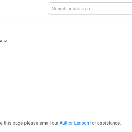
tanz
e this page please email our
Author Liaison
for assistance.