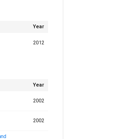
Year
2012
Year
2002
2002
and