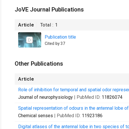
JoVE Journal Publications
Article
Total :
1
Publication title
Cited by 37
Other Publications
Article
Role of inhibition for temporal and spatial odor represe
Journal of neurophysiology
| PubMed ID:
11826074
Spatial representation of odours in the antennal lobe of
Chemical senses
| PubMed ID:
11923186
Digital atlases of the antennal lobe in two species of