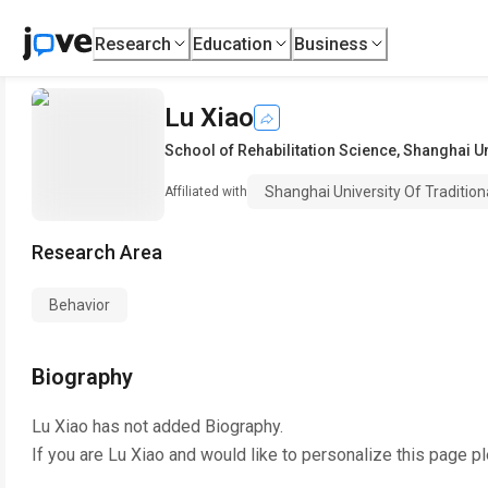
Research
Education
Business
Lu Xiao
School of Rehabilitation Science
,
Shanghai Un
Shanghai University Of Traditio
Affiliated with
Research Area
Behavior
Biography
Lu Xiao
has not added Biography.
If you are
Lu Xiao
and would like to personalize this page p