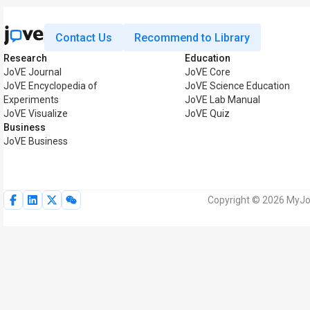
Contact Us
Recommend to Library
Research
Education
JoVE Journal
JoVE Core
JoVE Encyclopedia of
JoVE Science Education
Experiments
JoVE Lab Manual
JoVE Visualize
JoVE Quiz
Business
JoVE Business
Copyright © 2026 MyJoV