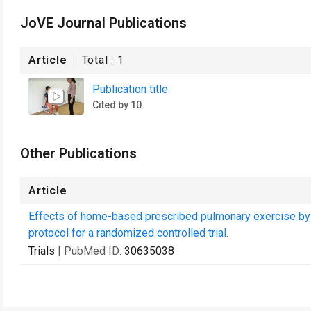
JoVE Journal Publications
Article
Total :
1
Publication title
Cited by 10
Other Publications
Article
Effects of home-based prescribed pulmonary exercise by p
protocol for a randomized controlled trial.
Trials
| PubMed ID:
30635038