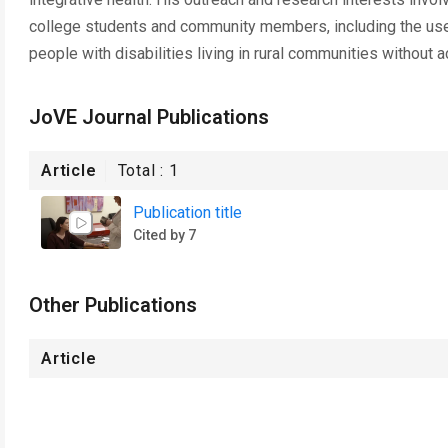
college students and community members, including the use o
people with disabilities living in rural communities without 
JoVE Journal Publications
Article
Total :
1
Publication title
Cited by 7
Other Publications
Article