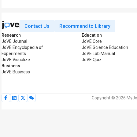
Contact Us
Recommend to Library
Research
Education
JoVE Journal
JoVE Core
JoVE Encyclopedia of
JoVE Science Education
Experiments
JoVE Lab Manual
JoVE Visualize
JoVE Quiz
Business
JoVE Business
Copyright © 2026 MyJoV