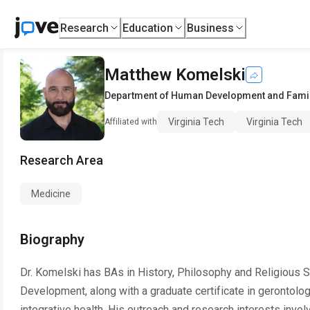
Research
Education
Business
Matthew Komelski
Department of Human Development and Fami
Virginia Tech
Virginia Tech
Affiliated with
Research Area
Medicine
Biography
Dr. Komelski has BAs in History, Philosophy and Religious
Development, along with a graduate certificate in gerontolo
integrative health. His outreach and research interests invo