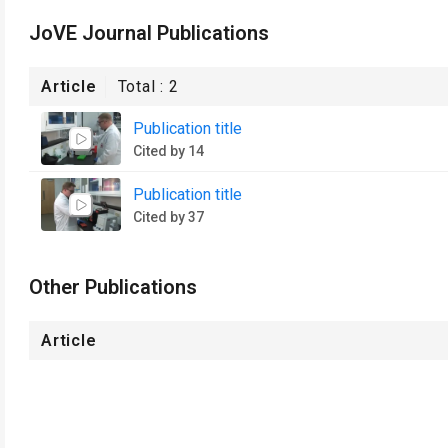
JoVE Journal Publications
Article
Total :
2
Publication title
Cited by 14
Publication title
Cited by 37
Other Publications
Article