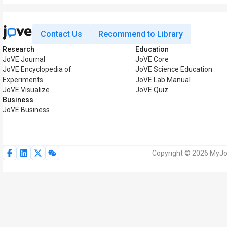
Contact Us
Recommend to Library
Research
Education
JoVE Journal
JoVE Core
JoVE Encyclopedia of
JoVE Science Education
Experiments
JoVE Lab Manual
JoVE Visualize
JoVE Quiz
Business
JoVE Business
Copyright © 2026 MyJoV