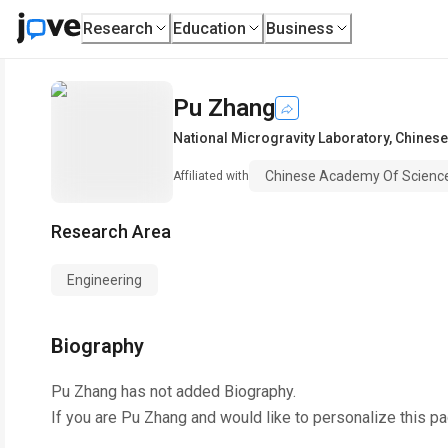
Research
Education
Business
Pu Zhang
National Microgravity Laboratory
,
Chinese
Chinese Academy Of Scienc
Affiliated with
Research Area
Engineering
Biography
Pu Zhang
has not added Biography.
If you are
Pu Zhang
and would like to personalize this p