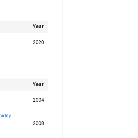
Year
2020
Year
2004
bidity
2008