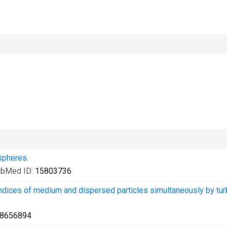
spheres.
ubMed ID:
15803736
indices of medium and dispersed particles simultaneously by tur
8656894