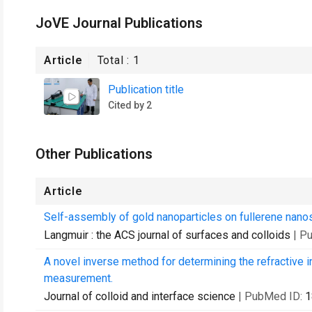
JoVE Journal Publications
Article
Total :
1
Publication title
Cited by 2
Other Publications
Article
Self-assembly of gold nanoparticles on fullerene nano
Langmuir : the ACS journal of surfaces and colloids
| P
A novel inverse method for determining the refractive 
measurement.
Journal of colloid and interface science
| PubMed ID:
1