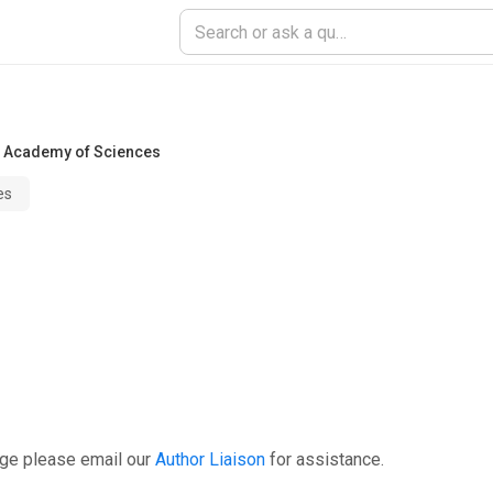
 Academy of Sciences
es
age please email our
Author Liaison
for assistance.