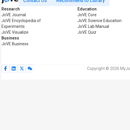
Contact Us
Recommend to Library
Research
Education
JoVE Journal
JoVE Core
JoVE Encyclopedia of
JoVE Science Education
Experiments
JoVE Lab Manual
JoVE Visualize
JoVE Quiz
Business
JoVE Business
Copyright © 2026 MyJoV