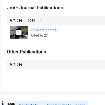
JoVE Journal Publications
Article
Total :
1
Publication title
Cited by 23
Other Publications
Article