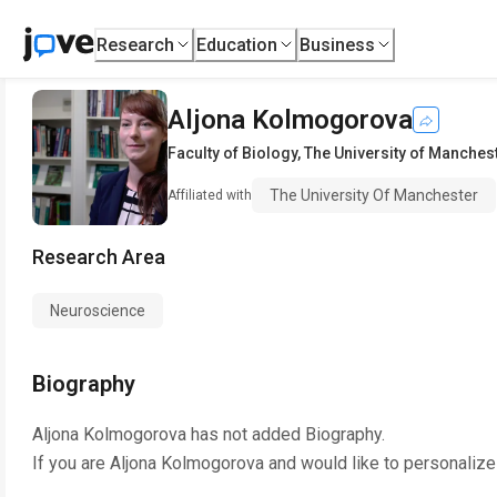
Research
Education
Business
Aljona Kolmogorova
Faculty of Biology
,
The University of Manches
The University Of Manchester
Affiliated with
Research Area
Neuroscience
Biography
Aljona Kolmogorova
has not added Biography.
If you are
Aljona Kolmogorova
and would like to personalize