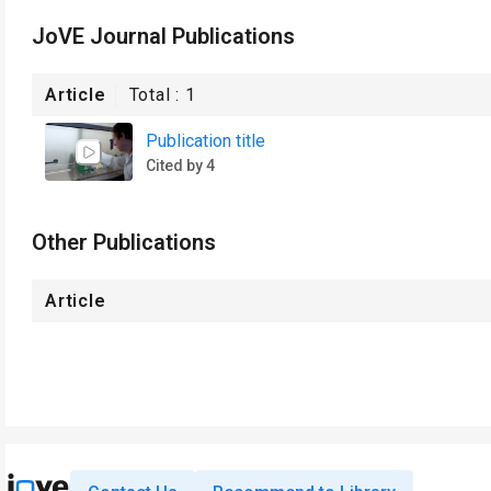
JoVE Journal Publications
Article
Total :
1
Publication title
Cited by 4
Other Publications
Article