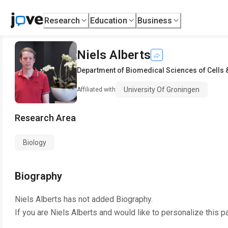
Research
Education
Business
Niels Alberts
Department of Biomedical Sciences of Cells
University Of Groningen
Affiliated with
Research Area
Biology
Biography
Niels Alberts
has not added Biography.
If you are
Niels Alberts
and would like to personalize this p