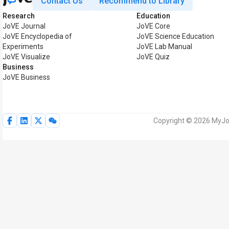
Contact Us
Recommend to Library
Research
Education
JoVE Journal
JoVE Core
JoVE Encyclopedia of
JoVE Science Education
Experiments
JoVE Lab Manual
JoVE Visualize
JoVE Quiz
Business
JoVE Business
Copyright © 2026 MyJoV