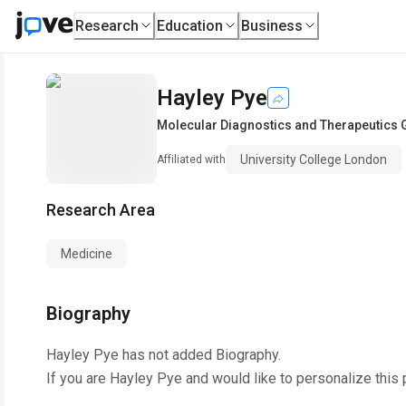
Research
Education
Business
Hayley Pye
Molecular Diagnostics and Therapeutics 
University College London
Affiliated with
Research Area
Medicine
Biography
Hayley Pye
has not added Biography.
If you are
Hayley Pye
and would like to personalize this