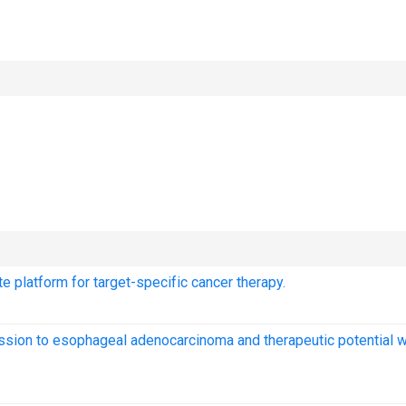
 platform for target-specific cancer therapy.
ssion to esophageal adenocarcinoma and therapeutic potential w