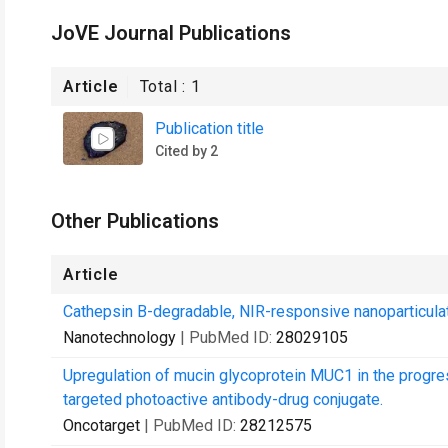
JoVE Journal Publications
Article
Total :
1
Publication title
Cited by 2
Other Publications
Article
Cathepsin B-degradable, NIR-responsive nanoparticulate
Nanotechnology
| PubMed ID:
28029105
Upregulation of mucin glycoprotein MUC1 in the progre
targeted photoactive antibody-drug conjugate.
Oncotarget
| PubMed ID:
28212575