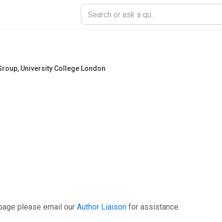
Group
,
University College London
 page please email our
Author Liaison
for assistance.