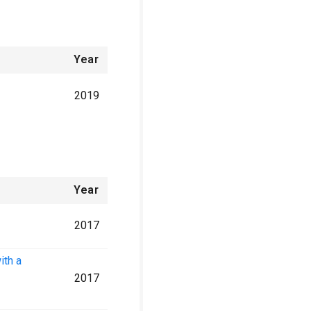
Year
2019
Year
2017
ith a
2017