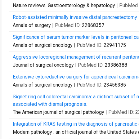
Nature reviews. Gastroenterology & hepatology
| PubMed 
Robot-assisted minimally invasive distal pancreatectomy i
Annals of surgery
| PubMed ID:
22868357
Significance of serum tumor marker levels in peritoneal ca
Annals of surgical oncology
| PubMed ID:
22941175
Aggressive locoregional management of recurrent periton
Journal of surgical oncology
| PubMed ID:
23386388
Extensive cytoreductive surgery for appendiceal carcinomato
Annals of surgical oncology
| PubMed ID:
23456385
Signet ring cell colorectal carcinoma: a distinct subset of
associated with dismal prognosis.
The American journal of surgical pathology
| PubMed ID:
2
Integration of KRAS testing in the diagnosis of pancreatic 
Modern pathology : an official journal of the United State