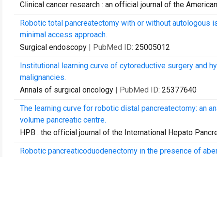
Clinical cancer research : an official journal of the Ameri
Robotic total pancreatectomy with or without autologous isl
minimal access approach.
Surgical endoscopy
| PubMed ID:
25005012
Institutional learning curve of cytoreductive surgery and 
malignancies.
Annals of surgical oncology
| PubMed ID:
25377640
The learning curve for robotic distal pancreatectomy: an a
volume pancreatic centre.
HPB : the official journal of the International Hepato Pancr
Robotic pancreaticoduodenectomy in the presence of aberr
outcomes.
HPB : the official journal of the International Hepato Pancr
An analysis of risk factors for pancreatic fistula after 
of standardized pancreatic reconstructions.