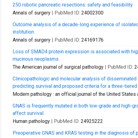
250 robotic pancreatic resections: safety and feasibility.
Annals of surgery
| PubMed ID:
24002300
Outcome analysis of a decade-long experience of isolated 
institution.
Annals of surgery
| PubMed ID:
24169176
Loss of SMAD4 protein expression is associated with hig
mucinous neoplasms.
The American journal of surgical pathology
| PubMed ID:
2
Clinicopathologic and molecular analysis of disseminated
predicting survival and proposed criteria for a three-tiered
Modern pathology : an official journal of the United State
GNAS is frequently mutated in both low-grade and high-
affect survival.
Human pathology
| PubMed ID:
24925222
Preoperative GNAS and KRAS testing in the diagnosis of 