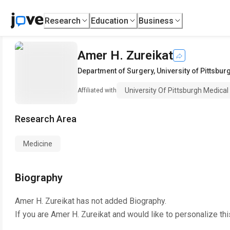
Research
Education
Business
Amer H. Zureikat
Department of Surgery
,
University of Pittsbu
University Of Pittsburgh Medical
Affiliated with
Research Area
Medicine
Biography
Amer H. Zureikat
has not added Biography.
If you are
Amer H. Zureikat
and would like to personalize th