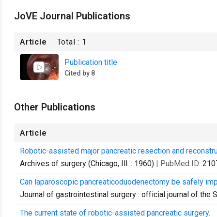
JoVE Journal Publications
Article
Total :
1
Publication title
Cited by 8
Other Publications
Article
Robotic-assisted major pancreatic resection and reconstru
Archives of surgery (Chicago, Ill. : 1960)
| PubMed ID:
210
Can laparoscopic pancreaticoduodenectomy be safely im
Journal of gastrointestinal surgery : official journal of the
The current state of robotic-assisted pancreatic surgery.