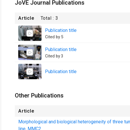
JoVE Journal Publications
Article
Total :
3
Publication title
Cited by 5
Publication title
Cited by 3
Publication title
Other Publications
Article
Morphological and biological heterogeneity of three tum
line, MMC2.