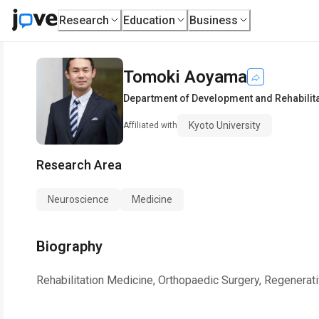
Research
Education
Business
Tomoki Aoyama
Department of Development and Rehabilita
Kyoto University
Affiliated with
Research Area
Neuroscience
Medicine
Biography
Rehabilitation Medicine, Orthopaedic Surgery, Regenerat