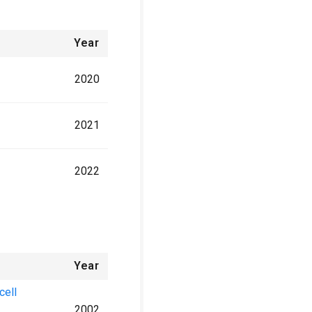
Year
2020
2021
2022
Year
cell
2002