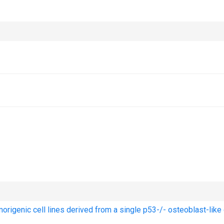
origenic cell lines derived from a single p53-/- osteoblast-like 