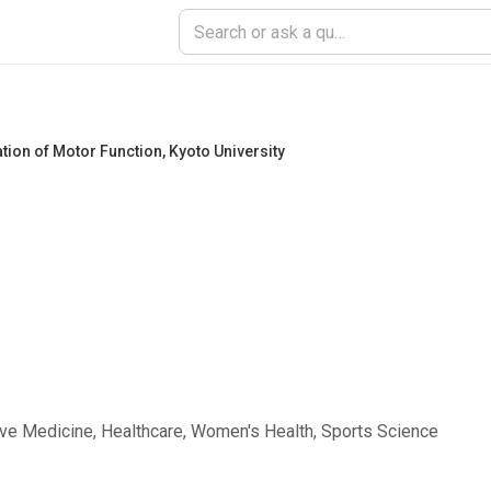
tion of Motor Function
,
Kyoto University
ive Medicine, Healthcare, Women's Health, Sports Science