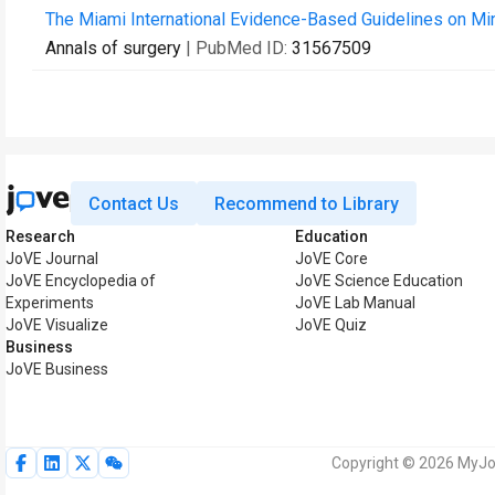
The Miami International Evidence-Based Guidelines on Mi
Annals of surgery
| PubMed ID:
31567509
Contact Us
Recommend to Library
Research
Education
JoVE Journal
JoVE Core
JoVE Encyclopedia of
JoVE Science Education
Experiments
JoVE Lab Manual
JoVE Visualize
JoVE Quiz
Business
JoVE Business
Copyright © 2026 MyJoV