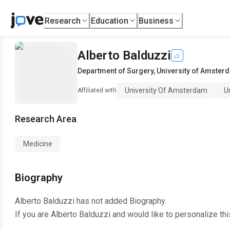
Research
Education
Business
Alberto Balduzzi
Department of Surgery
,
University of Amster
University Of Amsterdam
U
Affiliated with
Research Area
Medicine
Biography
Alberto Balduzzi
has not added Biography.
If you are
Alberto Balduzzi
and would like to personalize th