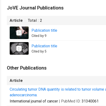
JoVE Journal Publications
Article
Total :
2
Publication title
Cited by 9
Publication title
Cited by 5
Other Publications
Article
Circulating tumor DNA quantity is related to tumor volume a
adenocarcinoma.
International journal of cancer
| PubMed ID:
31340061