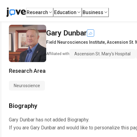
Research
Education
Business
Gary Dunbar
Field Neurosciences Institute
,
Ascension St. 
Ascension St. Mary's Hospital
Affiliated with
Research Area
Neuroscience
Biography
Gary Dunbar
has not added Biography.
If you are
Gary Dunbar
and would like to personalize this pa