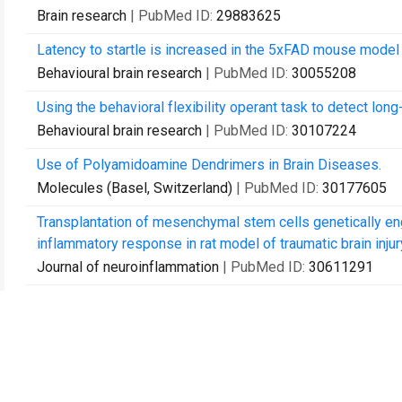
Brain research
| PubMed ID:
29883625
Latency to startle is increased in the 5xFAD mouse model
Behavioural brain research
| PubMed ID:
30055208
Using the behavioral flexibility operant task to detect long
Behavioural brain research
| PubMed ID:
30107224
Use of Polyamidoamine Dendrimers in Brain Diseases.
Molecules (Basel, Switzerland)
| PubMed ID:
30177605
Transplantation of mesenchymal stem cells genetically en
inflammatory response in rat model of traumatic brain injur
Journal of neuroinflammation
| PubMed ID:
30611291
Curcumin and Solid Lipid Curcumin Particles Induce Autop
Cultured Glioblastoma Cells.
International journal of molecular sciences
| PubMed ID:
3