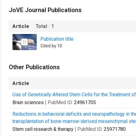
JoVE Journal Publications
Article
Total :
1
Publication title
Cited by 10
Other Publications
Article
Use of Genetically Altered Stem Cells for the Treatment o
Brain sciences
| PubMed ID:
24961705
Reductions in behavioral deficits and neuropathology in 
transplantation of bone-marrow-derived mesenchymal stem
Stem cell research & therapy
| PubMed ID:
25971780