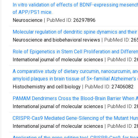
In vitro validation of effects of BDNF-expressing mesenc
of APP/PS1 mice.
Neuroscience
| PubMed ID:
26297896
Molecular regulation of dendritic spine dynamics and their
Neuroscience and biobehavioral reviews
| PubMed ID:
26
Role of Epigenetics in Stem Cell Proliferation and Differe
International journal of molecular sciences
| PubMed ID:
2
A comparative study of dietary curcumin, nanocurcumin, an
amyloid plaques in brain tissue of 5×-familial Alzheimer's 
Histochemistry and cell biology
| PubMed ID:
27406082
PAMAM Dendrimers Cross the Blood-Brain Barrier When Ad
International journal of molecular sciences
| PubMed ID:
2
CRISPR-Cas9 Mediated Gene-Silencing of the Mutant Huntin
International journal of molecular sciences
| PubMed ID:
2
Application of the gene editing tool, CRISPR-Cas9, for tr