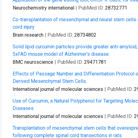
Neurochemistry international
| PubMed ID:
28732771
Co-transplantation of mesenchymal and neural stem cells a
cord injury.
Brain research
| PubMed ID:
28734802
Solid lipid curcumin particles provide greater anti-amyloid
5xFAD mouse model of Alzheimer's disease.
BMC neuroscience
| PubMed ID:
29471781
Effects of Passage Number and Differentiation Protocol 
Derived Mesenchymal Stem Cells.
International journal of molecular sciences
| PubMed ID:
2
Use of Curcumin, a Natural Polyphenol for Targeting Mole
Diseases.
International journal of molecular sciences
| PubMed ID:
2
Transplantation of mesenchymal stem cells that overexpr
following complete spinal cord transections in rats.