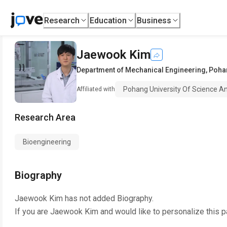
Research
Education
Business
Jaewook Kim
Department of Mechanical Engineering
,
Pohan
Pohang University Of Science A
Affiliated with
Research Area
Bioengineering
Biography
Jaewook Kim
has not added Biography.
If you are
Jaewook Kim
and would like to personalize this 