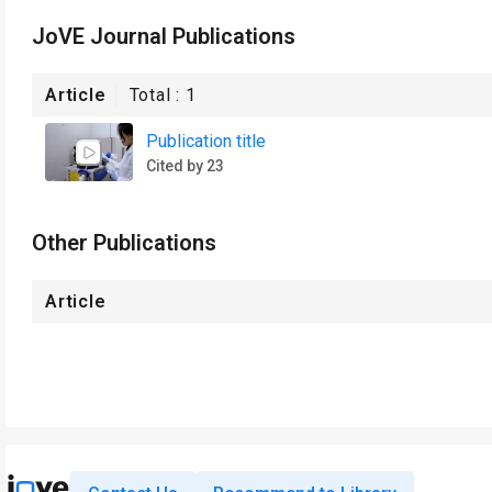
JoVE Journal Publications
Article
Total :
1
Publication title
Cited by 23
Other Publications
Article