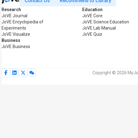
Contact Us
Recommend to Library
Research
Education
JoVE Journal
JoVE Core
JoVE Encyclopedia of
JoVE Science Education
Experiments
JoVE Lab Manual
JoVE Visualize
JoVE Quiz
Business
JoVE Business
Copyright © 2026 MyJoV