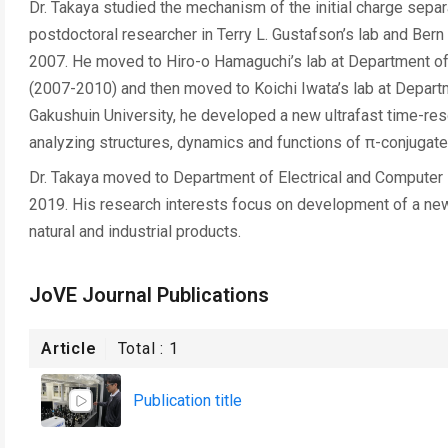
Dr. Takaya studied the mechanism of the initial charge sepa
postdoctoral researcher in Terry L. Gustafson’s lab and Bern
2007. He moved to Hiro-o Hamaguchi’s lab at Department of 
(2007-2010) and then moved to Koichi Iwata’s lab at Departm
Gakushuin University, he developed a new ultrafast time-res
analyzing structures, dynamics and functions of π-conjugat
Dr. Takaya moved to Department of Electrical and Computer E
2019. His research interests focus on development of a new
natural and industrial products.
JoVE Journal Publications
Article
Total :
1
Publication title