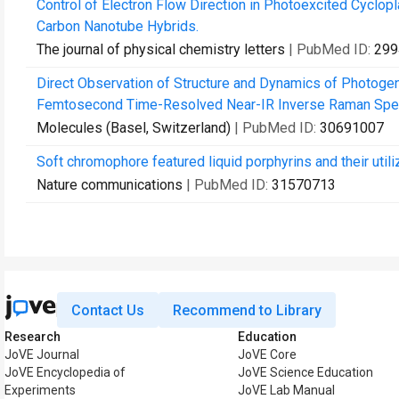
Control of Electron Flow Direction in Photoexcited Cyclo
Carbon Nanotube Hybrids.
The journal of physical chemistry letters
| PubMed ID:
299
Direct Observation of Structure and Dynamics of Photogen
Femtosecond Time-Resolved Near-IR Inverse Raman Spe
Molecules (Basel, Switzerland)
| PubMed ID:
30691007
Soft chromophore featured liquid porphyrins and their utiliz
Nature communications
| PubMed ID:
31570713
Contact Us
Recommend to Library
Research
Education
JoVE Journal
JoVE Core
JoVE Encyclopedia of
JoVE Science Education
Experiments
JoVE Lab Manual