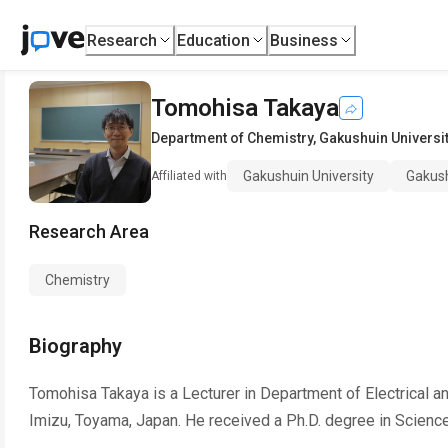
Research
Education
Business
Tomohisa Takaya
Department of Chemistry
,
Gakushuin Universi
Gakushuin University
Gakush
Affiliated with
Research Area
Chemistry
Biography
Tomohisa Takaya is a Lecturer in Department of Electrical a
Imizu, Toyama, Japan. He received a Ph.D. degree in Science