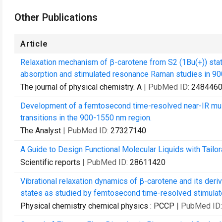
Other Publications
Article
Relaxation mechanism of β-carotene from S2 (1Bu(+)) stat
absorption and stimulated resonance Raman studies in 90
The journal of physical chemistry. A
| PubMed ID:
248446
Development of a femtosecond time-resolved near-IR mul
transitions in the 900-1550 nm region.
The Analyst
| PubMed ID:
27327140
A Guide to Design Functional Molecular Liquids with Tail
Scientific reports
| PubMed ID:
28611420
Vibrational relaxation dynamics of β-carotene and its deriv
states as studied by femtosecond time-resolved stimulat
Physical chemistry chemical physics : PCCP
| PubMed ID