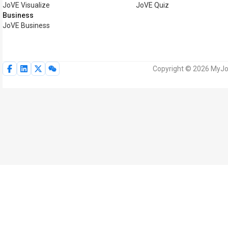
JoVE Visualize
JoVE Quiz
Business
JoVE Business
Copyright © 2026 MyJoV