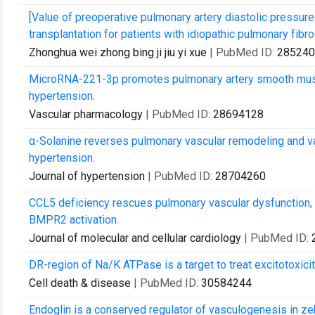
[Value of preoperative pulmonary artery diastolic pressure 
transplantation for patients with idiopathic pulmonary fibro
Zhonghua wei zhong bing ji jiu yi xue
| PubMed ID:
285240
MicroRNA-221-3p promotes pulmonary artery smooth muscle 
hypertension.
Vascular pharmacology
| PubMed ID:
28694128
α-Solanine reverses pulmonary vascular remodeling and va
hypertension.
Journal of hypertension
| PubMed ID:
28704260
CCL5 deficiency rescues pulmonary vascular dysfunction,
BMPR2 activation.
Journal of molecular and cellular cardiology
| PubMed ID:
DR-region of Na/K ATPase is a target to treat excitotoxicit
Cell death & disease
| PubMed ID:
30584244
Endoglin is a conserved regulator of vasculogenesis in zeb