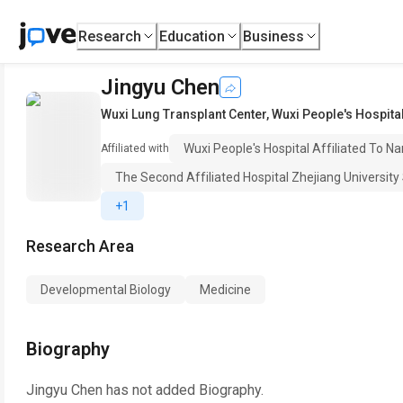
Research
Education
Business
Jingyu Chen
Wuxi Lung Transplant Center
,
Wuxi People's Hospital
Wuxi People's Hospital Affiliated To Na
Affiliated with
The Second Affiliated Hospital Zhejiang University
+1
Research Area
Developmental Biology
Medicine
Biography
Jingyu Chen
has not added Biography.