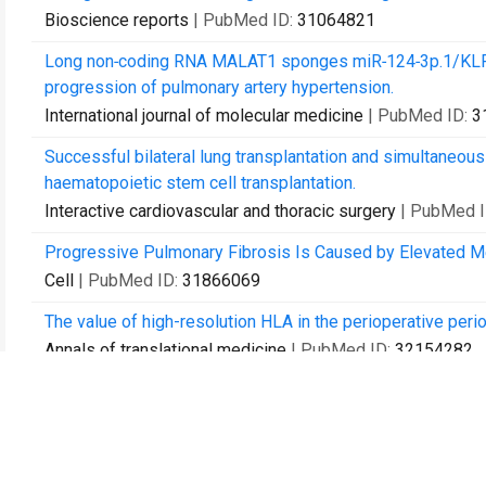
Bioscience reports
| PubMed ID:
31064821
Long non‑coding RNA MALAT1 sponges miR‑124‑3p.1/KLF5 
progression of pulmonary artery hypertension.
International journal of molecular medicine
| PubMed ID:
3
Successful bilateral lung transplantation and simultaneo
haematopoietic stem cell transplantation.
Interactive cardiovascular and thoracic surgery
| PubMed 
Progressive Pulmonary Fibrosis Is Caused by Elevated Me
Cell
| PubMed ID:
31866069
The value of high-resolution HLA in the perioperative perio
Annals of translational medicine
| PubMed ID:
32154282
lung perfusion with perfusate purification for human donor
Annals of translational medicine
| PubMed ID:
32154283
Can the preoperative nutritional risk score be a predictor of 