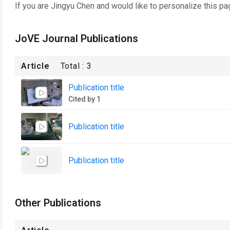
If you are
Jingyu Chen
and would like to personalize this pa
JoVE Journal Publications
Article
Total :
3
Publication title
Cited by 1
Publication title
Publication title
Other Publications