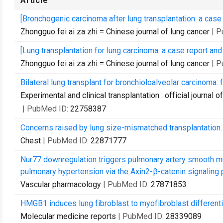
Article
[Bronchogenic carcinoma after lung transplantation: a case r
Zhongguo fei ai za zhi = Chinese journal of lung cancer
| 
[Lung transplantation for lung carcinoma: a case report and 
Zhongguo fei ai za zhi = Chinese journal of lung cancer
| 
Bilateral lung transplant for bronchioloalveolar carcinoma: f
Experimental and clinical transplantation : official journal
| PubMed ID:
22758387
Concerns raised by lung size-mismatched transplantation.
Chest
| PubMed ID:
22871777
Nur77 downregulation triggers pulmonary artery smooth mus
pulmonary hypertension via the Axin2-β-catenin signaling 
Vascular pharmacology
| PubMed ID:
27871853
HMGB1 induces lung fibroblast to myofibroblast different
Molecular medicine reports
| PubMed ID:
28339089