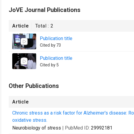
JoVE Journal Publications
Article
Total :
2
Publication title
Cited by 73
Publication title
Cited by 5
Other Publications
Article
Chronic stress as a risk factor for Alzheimer's disease: R
oxidative stress.
Neurobiology of stress
| PubMed ID:
29992181