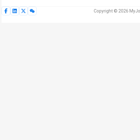
Copyright © 2026 MyJoV