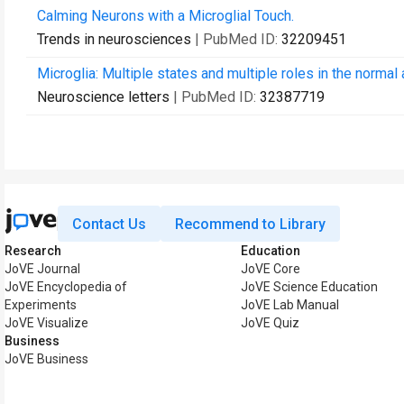
Calming Neurons with a Microglial Touch.
Trends in neurosciences
| PubMed ID:
32209451
Microglia: Multiple states and multiple roles in the normal
Neuroscience letters
| PubMed ID:
32387719
Contact Us
Recommend to Library
Research
Education
JoVE Journal
JoVE Core
JoVE Encyclopedia of
JoVE Science Education
Experiments
JoVE Lab Manual
JoVE Visualize
JoVE Quiz
Business
JoVE Business