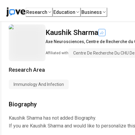
Research
Education
Business
Kaushik Sharma
Axe Neurosciences
,
Centre de Recherche du 
Centre De Recherche Du CHU De 
Affiliated with
Research Area
Immunology And Infection
Biography
Kaushik Sharma
has not added Biography.
If you are
Kaushik Sharma
and would like to personalize thi