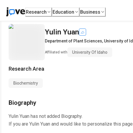
Research
Education
Business
Yulin Yuan
Department of Plant Sciences
,
University of I
University Of Idaho
Affiliated with
Research Area
Biochemistry
Biography
Yulin Yuan
has not added Biography.
If you are
Yulin Yuan
and would like to personalize this page