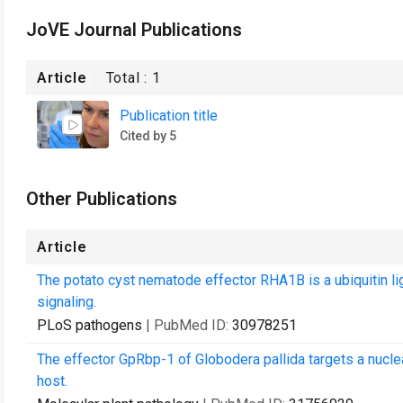
JoVE Journal Publications
Article
Total :
1
Publication title
Cited by 5
Other Publications
Article
The potato cyst nematode effector RHA1B is a ubiquitin 
signaling.
PLoS pathogens
| PubMed ID:
30978251
The effector GpRbp-1 of Globodera pallida targets a nucle
host.