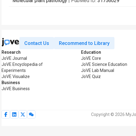
Molecular plant pathology
| PubMed ID:
31756029
Contact Us
Recommend to Library
Research
Education
JoVE Journal
JoVE Core
JoVE Encyclopedia of
JoVE Science Education
Experiments
JoVE Lab Manual
JoVE Visualize
JoVE Quiz
Business
JoVE Business
Copyright © 2026 MyJoV