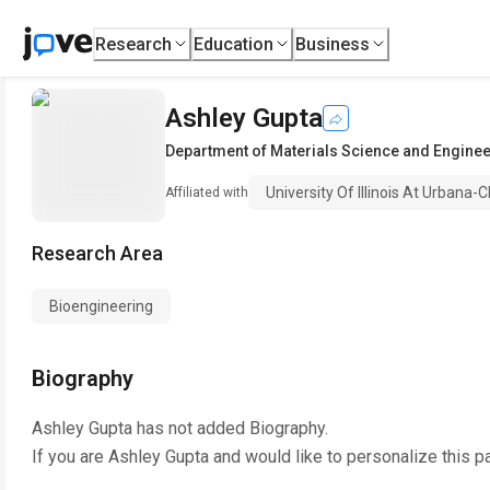
Research
Education
Business
Ashley Gupta
Department of Materials Science and Engine
University Of Illinois At Urbana
Affiliated with
Research Area
Bioengineering
Biography
Ashley Gupta
has not added Biography.
If you are
Ashley Gupta
and would like to personalize this p