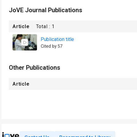
JoVE Journal Publications
Article
Total :
1
Publication title
Cited by 57
Other Publications
Article