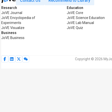
Contact Us
Recommend to Library
Research
Education
JoVE Journal
JoVE Core
JoVE Encyclopedia of
JoVE Science Education
Experiments
JoVE Lab Manual
JoVE Visualize
JoVE Quiz
Business
JoVE Business
Copyright © 2026 MyJoV