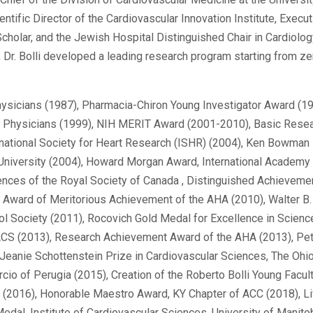
ientific Director of the Cardiovascular Innovation Institute, Exec
cholar, and the Jewish Hospital Distinguished Chair in Cardiolog
), Dr. Bolli developed a leading research program starting from ze
hysicians (1987), Pharmacia-Chiron Young Investigator Award (1
can Physicians (1999), NIH MERIT Award (2001-2010), Basic Rese
ational Society for Heart Research (ISHR) (2004), Ken Bowman 
 University (2004), Howard Morgan Award, International Academy
ences of the Royal Society of Canada , Distinguished Achievem
), Award of Meritorious Achievement of the AHA (2010), Walter 
ol Society (2011), Rocovich Gold Medal for Excellence in Scienc
IACS (2013), Research Achievement Award of the AHA (2013), Pet
Jeanie Schottenstein Prize in Cardiovascular Sciences, The Ohio
cio of Perugia (2015), Creation of the Roberto Bolli Young Facu
s (2016), Honorable Maestro Award, KY Chapter of ACC (2018), 
edal, Institute of Cardiovascular Sciences, University of Manitob