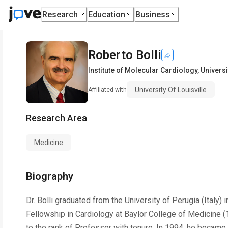
Research
Education
Business
Roberto Bolli
Institute of Molecular Cardiology
,
Universi
University Of Louisville
Affiliated with
Research Area
Medicine
Biography
Dr. Bolli graduated from the University of Perugia (Italy
Fellowship in Cardiology at Baylor College of Medicine (
to the rank of Professor with tenure. In 1994, he became 