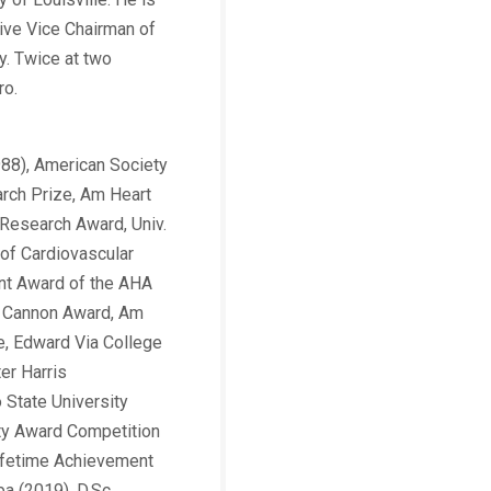
utive Vice Chairman of
y. Twice at two
ro.
988), American Society
arch Prize, Am Heart
Research Award, Univ.
 of Cardiovascular
ent Award of the AHA
B. Cannon Award, Am
e, Edward Via College
er Harris
 State University
lty Award Competition
Lifetime Achievement
a (2019), D.Sc.