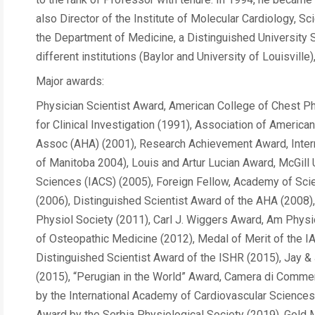
also Director of the Institute of Molecular Cardiology, Sc
the Department of Medicine, a Distinguished University S
different institutions (Baylor and University of Louisville
Major awards:
Physician Scientist Award, American College of Chest P
for Clinical Investigation (1991), Association of Ameri
Assoc (AHA) (2001), Research Achievement Award, Intern
of Manitoba 2004), Louis and Artur Lucian Award, McGill
Sciences (IACS) (2005), Foreign Fellow, Academy of Sci
(2006), Distinguished Scientist Award of the AHA (2008
Physiol Society (2011), Carl J. Wiggers Award, Am Physi
of Osteopathic Medicine (2012), Medal of Merit of the 
Distinguished Scientist Award of the ISHR (2015), Jay & 
(2015), “Perugian in the World” Award, Camera di Commer
by the International Academy of Cardiovascular Science
Award by the Serbia Physiological Society (2019), Gold M