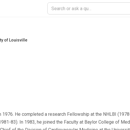
ty of Louisville
) in 1976. He completed a research Fellowship at the NHLBI (1978-
1981-83). In 1983, he joined the Faculty at Baylor College of Me
Chief of the Division of Cardiovascular Medicine at the University