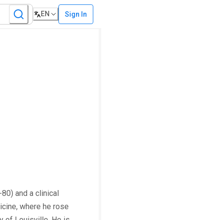
EN
Sign In
80) and a clinical
dicine, where he rose
 of Louisville. He is