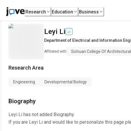
Research
Education
Business
Leyi Li
Department of Electrical and Information Eng
Sichuan College Of Architectura
Affiliated with
Research Area
Engineering
Developmental Biology
Biography
Leyi Li
has not added Biography.
If you are
Leyi Li
and would like to personalize this page pl