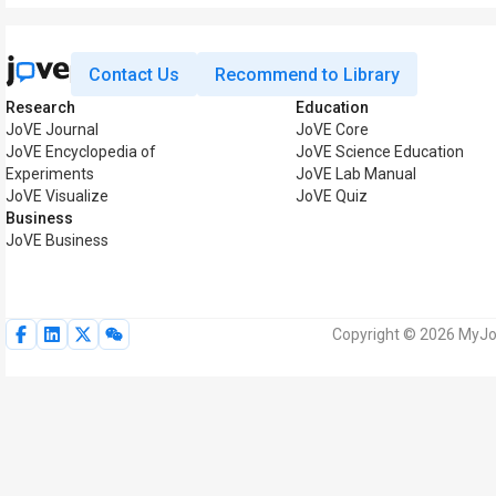
Contact Us
Recommend to Library
Research
Education
JoVE Journal
JoVE Core
JoVE Encyclopedia of
JoVE Science Education
Experiments
JoVE Lab Manual
JoVE Visualize
JoVE Quiz
Business
JoVE Business
Copyright © 2026 MyJoV