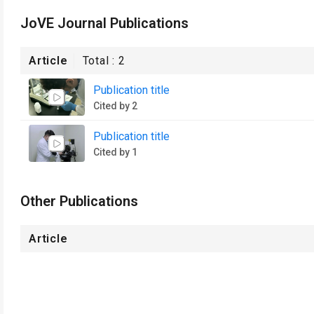
JoVE Journal Publications
Article
Total :
2
Publication title
Cited by 2
Publication title
Cited by 1
Other Publications
Article