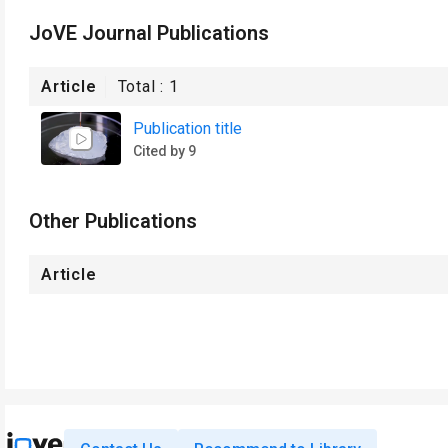
JoVE Journal Publications
Article
Total :
1
Publication title
Cited by 9
Other Publications
Article