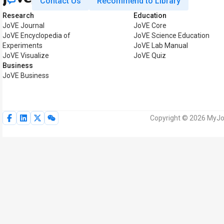
Contact Us
Recommend to Library
Research
Education
JoVE Journal
JoVE Core
JoVE Encyclopedia of
JoVE Science Education
Experiments
JoVE Lab Manual
JoVE Visualize
JoVE Quiz
Business
JoVE Business
Copyright © 2026 MyJoV