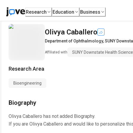
Research
Education
Business
Olivya Caballero
Department of Ophthalmology
,
SUNY Downstat
SUNY Downstate Health Sciences
Affiliated with
Research Area
Bioengineering
Biography
Olivya Caballero
has not added Biography.
If you are
Olivya Caballero
and would like to personalize thi