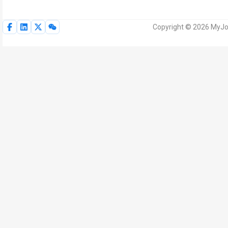
Copyright © 2026 MyJoV