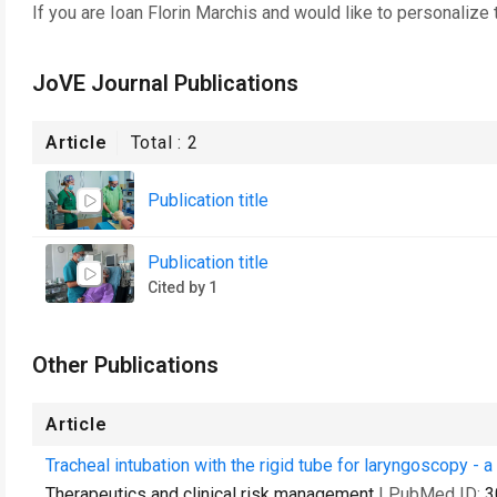
If you are
Ioan Florin Marchis
and would like to personalize 
JoVE Journal Publications
Article
Total :
2
Publication title
Publication title
Cited by 1
Other Publications
Article
Tracheal intubation with the rigid tube for laryngoscopy - 
Therapeutics and clinical risk management
| PubMed ID:
3