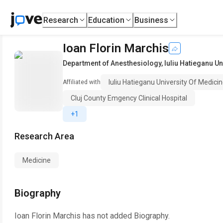
Research
Education
Business
Ioan Florin Marchis
Department of Anesthesiology
,
Iuliu Hatieganu U
Iuliu Hatieganu University Of Medic
Affiliated with
Cluj County Emgency Clinical Hospital
+1
Research Area
Medicine
Biography
Ioan Florin Marchis
has not added Biography.