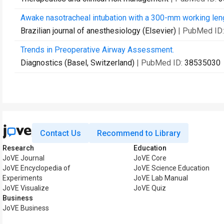
Awake nasotracheal intubation with a 300-mm working length
Brazilian journal of anesthesiology (Elsevier)
| PubMed ID
Trends in Preoperative Airway Assessment.
Diagnostics (Basel, Switzerland)
| PubMed ID:
38535030
Contact Us
Recommend to Library
Research
Education
JoVE Journal
JoVE Core
JoVE Encyclopedia of
JoVE Science Education
Experiments
JoVE Lab Manual
JoVE Visualize
JoVE Quiz
Business
JoVE Business