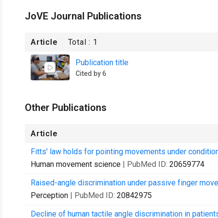
JoVE Journal Publications
Article
Total :
1
Publication title
Cited by 6
Other Publications
Article
Fitts' law holds for pointing movements under condition
Human movement science
| PubMed ID:
20659774
Raised-angle discrimination under passive finger mov
Perception
| PubMed ID:
20842975
Decline of human tactile angle discrimination in patien