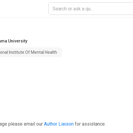
ma University
onal Institute Of Mental Health
page please email our
Author Liaison
for assistance.