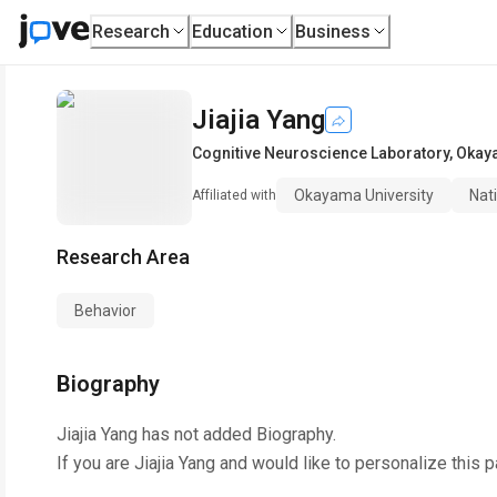
Research
Education
Business
Jiajia Yang
Cognitive Neuroscience Laboratory
,
Okaya
Okayama University
Nati
Affiliated with
Research Area
Behavior
Biography
Jiajia Yang
has not added Biography.
If you are
Jiajia Yang
and would like to personalize this 