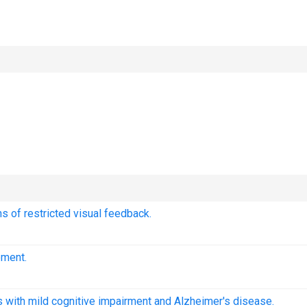
s of restricted visual feedback.
ement.
ts with mild cognitive impairment and Alzheimer's disease.