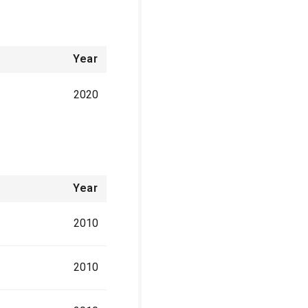
Year
2020
Year
2010
2010