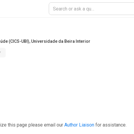
aúde (CICS-UBI)
,
Universidade da Beira Interior
r
ize this page please email our
Author Liaison
for assistance.