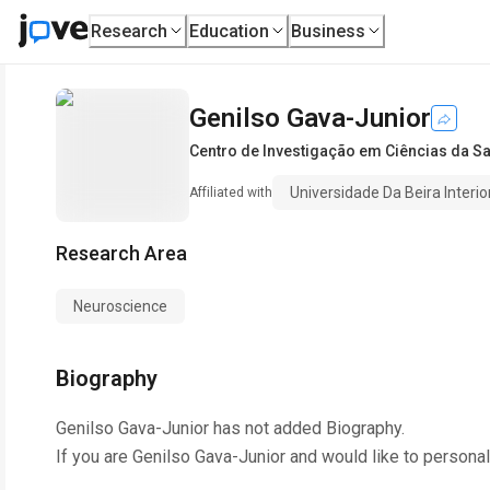
Research
Education
Business
Genilso Gava-Junior
Centro de Investigação em Ciências da S
Universidade Da Beira Interio
Affiliated with
Research Area
Neuroscience
Biography
Genilso Gava-Junior
has not added Biography.
If you are
Genilso Gava-Junior
and would like to personal