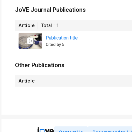
JoVE Journal Publications
Article
Total :
1
Publication title
Cited by 5
Other Publications
Article