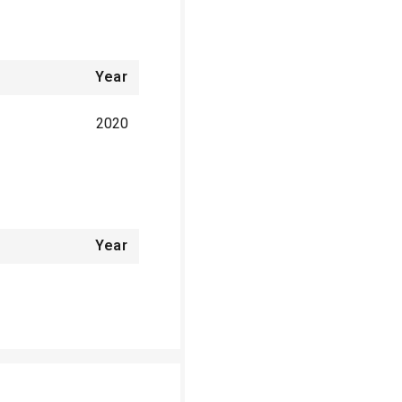
Year
2020
Year