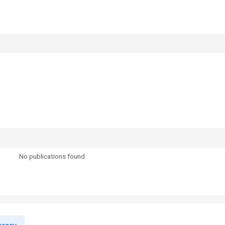
No publications found