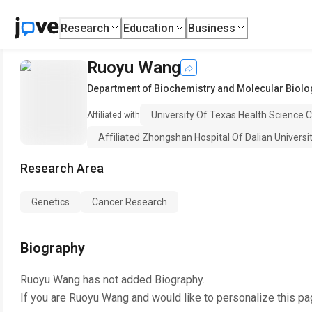
Research
Education
Business
Ruoyu Wang
Department of Biochemistry and Molecular Biolo
University Of Texas Health Science 
Affiliated with
Affiliated Zhongshan Hospital Of Dalian Universi
Research Area
Genetics
Cancer Research
Biography
Ruoyu Wang
has not added Biography.
If you are
Ruoyu Wang
and would like to personalize this pa