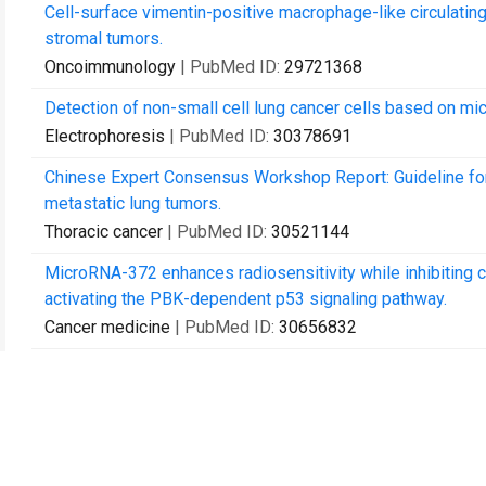
Cell-surface vimentin-positive macrophage-like circulating
stromal tumors.
Oncoimmunology
| PubMed ID:
29721368
Detection of non-small cell lung cancer cells based on mic
Electrophoresis
| PubMed ID:
30378691
Chinese Expert Consensus Workshop Report: Guideline for
metastatic lung tumors.
Thoracic cancer
| PubMed ID:
30521144
MicroRNA-372 enhances radiosensitivity while inhibiting 
activating the PBK-dependent p53 signaling pathway.
Cancer medicine
| PubMed ID:
30656832
Bevacizumab Combined With Oxaliplatin/Capecitabine in P
the Appendix: A Case Report.
Frontiers in oncology
| PubMed ID:
30792968
IGF-1R Inhibition Suppresses Cell Proliferation and Incre