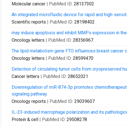
Molecular cancer
| PubMed ID:
28137302
An integrated microfluidic device for rapid and high-sensiti
Scientific reports
| PubMed ID:
28198402
may induce apoptosis and inhibit MMPs expression in the
Oncology letters
| PubMed ID:
28356967
The lipid metabolism gene FTO influences breast cancer c
Oncology letters
| PubMed ID:
28599470
Detection of circulating tumor cells from cryopreserved 
Cancer letters
| PubMed ID:
28652021
Downregulation of miR-874-3p promotes chemotherapeutic r
signaling pathway.
Oncology reports
| PubMed ID:
29039607
IL-23-induced macrophage polarization and its pathologica
Protein & cell
| PubMed ID:
29508278