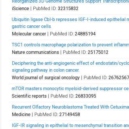
Reorganized 3D Genome Structures Support Transcription
iScience
| PubMed ID:
32315832
Ubiquitin ligase Cbl-b represses IGF-I-induced epithelia
gastric cancer cells.
Molecular cancer
| PubMed ID:
24885194
TSC1 controls macrophage polarization to prevent inflam
Nature communications
| PubMed ID:
25175012
Deciphering the anti-angiogenic effect of endostatin/cyc
signaling pathway in colon cancer.
World journal of surgical oncology
| PubMed ID:
2676256
mTOR masters monocytic myeloid-derived suppressor cells
Scientific reports
| PubMed ID:
26833095
Recurrent Olfactory Neuroblastoma Treated With Cetuximab
Medicine
| PubMed ID:
27149458
IGF-IR signaling in epithelial to mesenchymal transition a