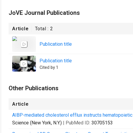
JoVE Journal Publications
Article
Total :
2
Publication title
Publication title
Cited by 1
Other Publications
Article
AIBP-mediated cholesterol efflux instructs hematopoietic 
Science (New York, N.Y.)
| PubMed ID:
30705153