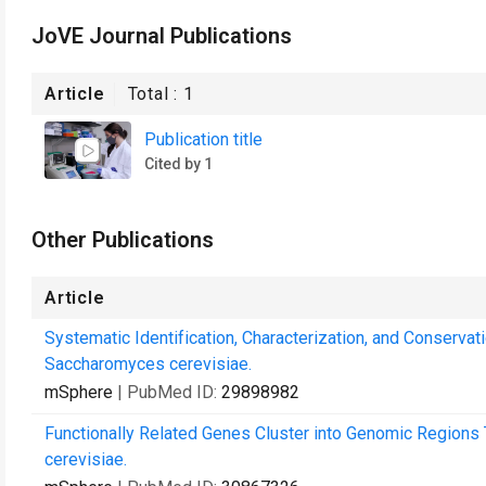
JoVE Journal Publications
Article
Total :
1
Publication title
Cited by 1
Other Publications
Article
Systematic Identification, Characterization, and Conserva
Saccharomyces cerevisiae.
mSphere
| PubMed ID:
29898982
Functionally Related Genes Cluster into Genomic Regions 
cerevisiae.