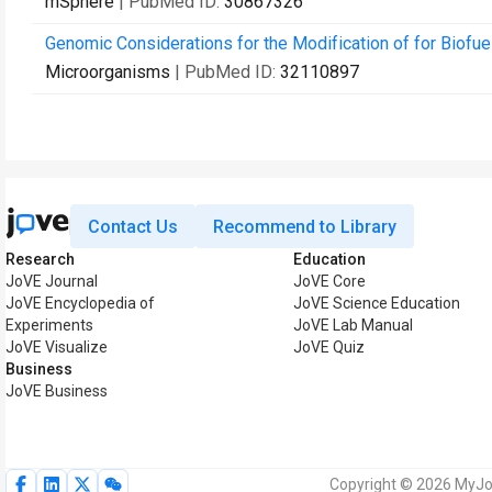
mSphere
| PubMed ID:
30867326
Genomic Considerations for the Modification of for Biofue
Microorganisms
| PubMed ID:
32110897
Contact Us
Recommend to Library
Research
Education
JoVE Journal
JoVE Core
JoVE Encyclopedia of
JoVE Science Education
Experiments
JoVE Lab Manual
JoVE Visualize
JoVE Quiz
Business
JoVE Business
Copyright © 2026 MyJoV