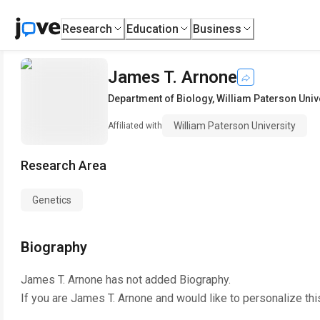
Research
Education
Business
James T. Arnone
Department of Biology
,
William Paterson Univ
William Paterson University
Affiliated with
Research Area
Genetics
Biography
James T. Arnone
has not added Biography.
If you are
James T. Arnone
and would like to personalize th