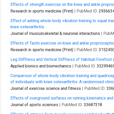
Effects of strength exercise on the knee and ankle proprioc
Research in sports medicine (Print)
| PubMed ID:
293663
Effect of adding whole-body vibration training to squat tra
knee osteoarthritis.
Journal of musculoskeletal & neuronal interactions
| PubM
Effects of Taichi exercise on knee and ankle proprioceptio
Research in sports medicine (Print)
| PubMed ID:
315245
Leg Stiffness and Vertical Stiffness of Habitual Forefoot 
Applied bionics and biomechanics
| PubMed ID:
3329946
Comparison of whole-body vibration training and quadricep
of individuals with knee osteoarthritis: A randomised clinical
Journal of exercise science and fitness
| PubMed ID:
336
Effects of overground surfaces on running kinematics and ki
Journal of sports sciences
| PubMed ID:
33687318