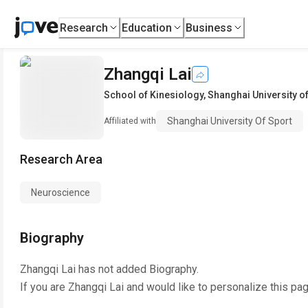
Research
Education
Business
Zhangqi Lai
School of Kinesiology
,
Shanghai University o
Shanghai University Of Sport
Affiliated with
Research Area
Neuroscience
Biography
Zhangqi Lai
has not added Biography.
If you are
Zhangqi Lai
and would like to personalize this pa