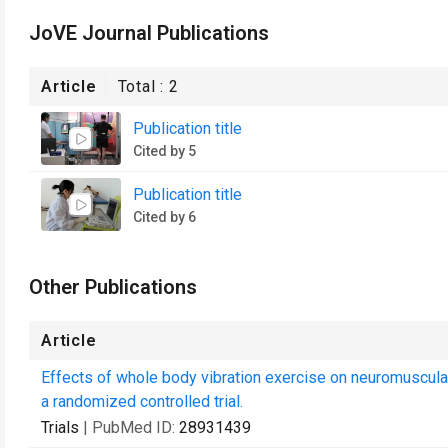
JoVE Journal Publications
Article
Total :
2
Publication title
Cited by 5
Publication title
Cited by 6
Other Publications
Article
Effects of whole body vibration exercise on neuromuscular f
a randomized controlled trial.
Trials
| PubMed ID:
28931439