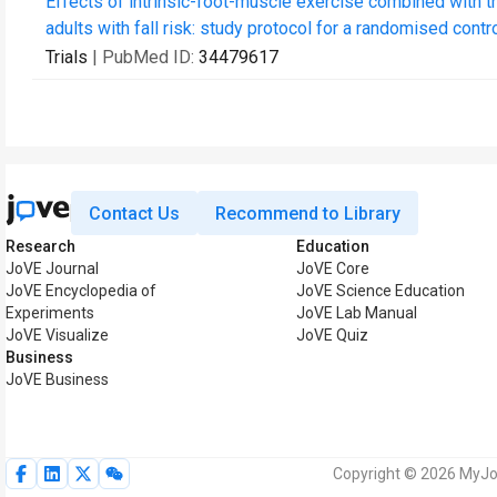
Effects of intrinsic-foot-muscle exercise combined with the
adults with fall risk: study protocol for a randomised control
Trials
| PubMed ID:
34479617
Contact Us
Recommend to Library
Research
Education
JoVE Journal
JoVE Core
JoVE Encyclopedia of
JoVE Science Education
Experiments
JoVE Lab Manual
JoVE Visualize
JoVE Quiz
Business
JoVE Business
Copyright © 2026 MyJoV