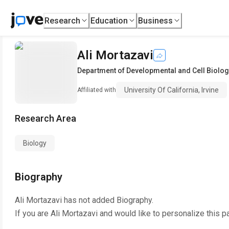
Research
Education
Business
Ali Mortazavi
Department of Developmental and Cell Biolog
University Of California, Irvine
Affiliated with
Research Area
Biology
Biography
Ali Mortazavi
has not added Biography.
If you are
Ali Mortazavi
and would like to personalize this p