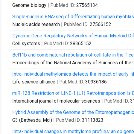
Genome biology
| PubMed ID:
27565134
Single-nucleus RNA-seq of differentiating human myoblasts
Nucleic acids research
| PubMed ID:
27566152
Dynamic Gene Regulatory Networks of Human Myeloid Diff
Cell systems
| PubMed ID:
28365152
Bcl11b and combinatorial resolution of cell fate in the T-ce
Proceedings of the National Academy of Sciences of the 
Intra-individual methylomics detects the impact of early-li
Life science alliance
| PubMed ID:
30936186
miR-128 Restriction of LINE-1 (L1) Retrotransposition I
International journal of molecular sciences
| PubMed ID:
3
Hybrid Assembly of the Genome of the Entomopathogeni
G3 (Bethesda, Md.)
| PubMed ID:
31113823
Intra-individual changes in methylome profiles: an epigeneti