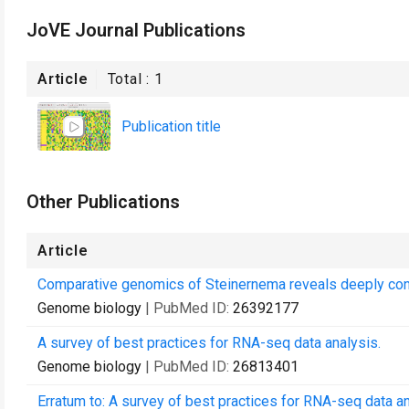
JoVE Journal Publications
Article
Total :
1
Publication title
Other Publications
Article
Comparative genomics of Steinernema reveals deeply con
Genome biology
| PubMed ID:
26392177
A survey of best practices for RNA-seq data analysis.
Genome biology
| PubMed ID:
26813401
Erratum to: A survey of best practices for RNA-seq data an