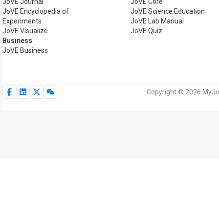
JoVE Journal
JoVE Core
JoVE Encyclopedia of
JoVE Science Education
Experiments
JoVE Lab Manual
JoVE Visualize
JoVE Quiz
Business
JoVE Business
Copyright © 2026 MyJoV