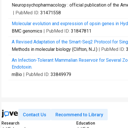
Neuropsychopharmacology : official publication of the A
| PubMed ID:
31471558
Molecular evolution and expression of opsin genes in Hydr
BMC genomics
| PubMed ID:
31847811
A Revised Adaptation of the Smart-Seq2 Protocol for Si
Methods in molecular biology (Clifton, N.J.)
| PubMed ID:
An Infection-Tolerant Mammalian Reservoir for Several Zo
Endotoxin.
mBio
| PubMed ID:
33849979
Contact Us
Recommend to Library
Research
Education