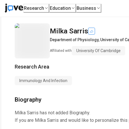
Research
Education
Business
Milka Sarris
Department of Physiology
,
University of 
University Of Cambridge
Affiliated with
Research Area
Immunology And Infection
Biography
Milka Sarris
has not added Biography.
If you are
Milka Sarris
and would like to personalize this