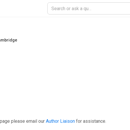
Cambridge
 page please email our
Author Liaison
for assistance.