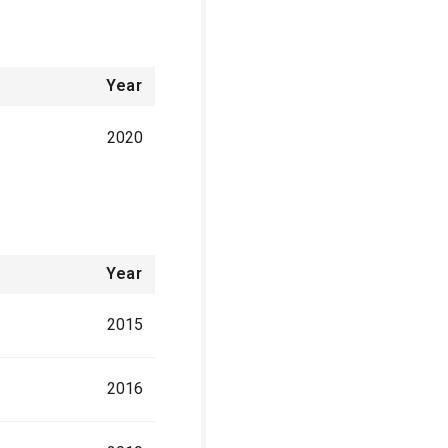
Year
2020
Year
2015
2016