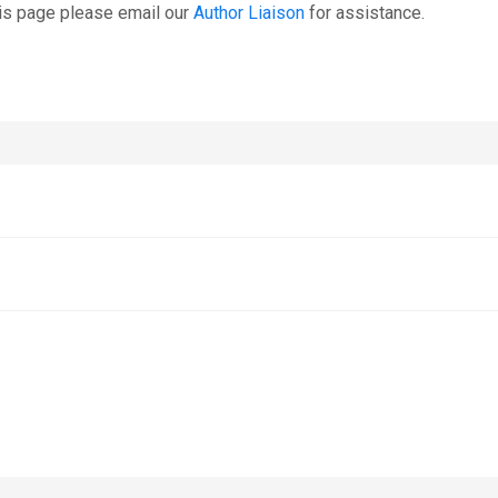
is page please email our
Author Liaison
for assistance.