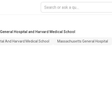
General Hospital and Harvard Medical School
tal And Harvard Medical School
Massachusetts General Hospital