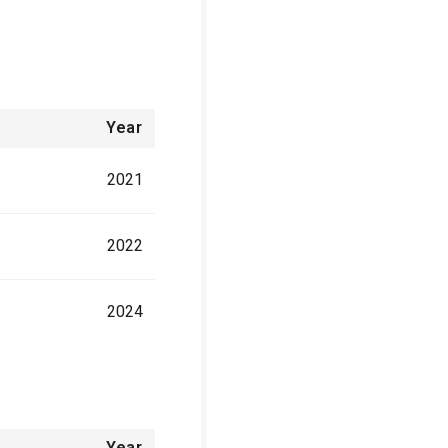
Year
2021
2022
2024
Year