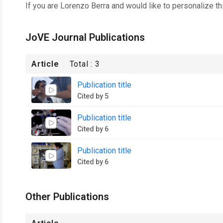
If you are
Lorenzo Berra
and would like to personalize th
JoVE Journal Publications
Article
Total :
3
Publication title
Cited by 5
Publication title
Cited by 6
Publication title
Cited by 6
Other Publications