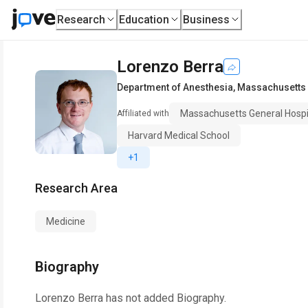
Research
Education
Business
Lorenzo Berra
Department of Anesthesia
,
Massachusetts 
Massachusetts General Hospi
Affiliated with
Harvard Medical School
+1
Research Area
Medicine
Biography
Lorenzo Berra
has not added Biography.