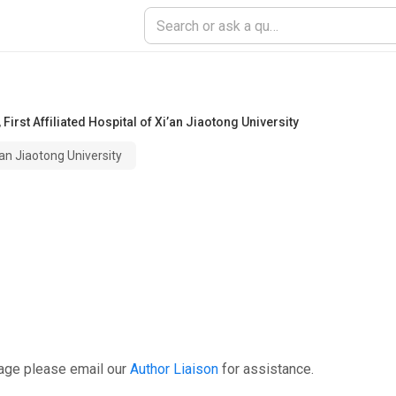
,
First Affiliated Hospital of Xi’an Jiaotong University
i’an Jiaotong University
page please email our
Author Liaison
for assistance.