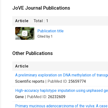
JoVE Journal Publications
Article
Total :
1
Publication title
Cited by 1
Other Publications
Article
A preliminary exploration on DNA methylation of transg
Scientific reports
| PubMed ID:
25659774
High-accuracy haplotype imputation using unphased ge
Gene
| PubMed ID:
26232609
Primary mucinous adenocarcinoma of the vulva: A case r