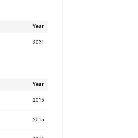
Year
2021
Year
2015
2015