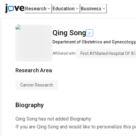
Research
Education
Business
Qing Song
Department of Obstetrics and Gynecology
First Affiliated Hospital Of X
Affiliated with
Research Area
Cancer Research
Biography
Qing Song
has not added Biography.
If you are
Qing Song
and would like to personalize this 