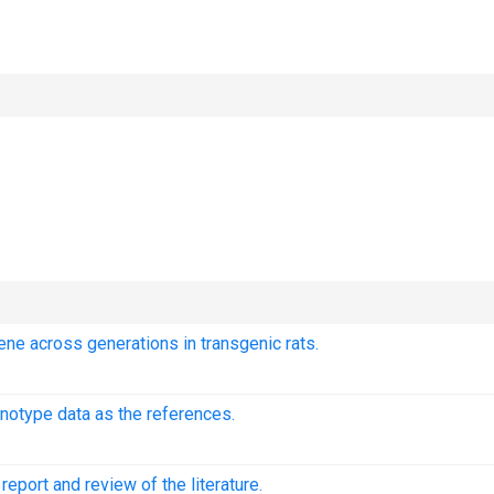
ene across generations in transgenic rats.
notype data as the references.
eport and review of the literature.