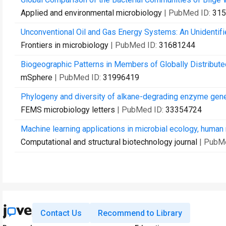
Applied and environmental microbiology
| PubMed ID:
315
Unconventional Oil and Gas Energy Systems: An Unidentifi
Frontiers in microbiology
| PubMed ID:
31681244
Biogeographic Patterns in Members of Globally Distribute
mSphere
| PubMed ID:
31996419
Phylogeny and diversity of alkane-degrading enzyme gene va
FEMS microbiology letters
| PubMed ID:
33354724
Machine learning applications in microbial ecology, human
Computational and structural biotechnology journal
| PubM
Contact Us
Recommend to Library