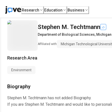
Research
Education
Business
Stephen M. Techtmann
Department of Biological Sciences
,
Michigan 
Michigan Technological Universi
Affiliated with
Research Area
Environment
Biography
Stephen M. Techtmann
has not added Biography.
If you are
Stephen M. Techtmann
and would like to personal