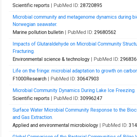
Scientific reports
| PubMed ID:
28720895
Microbial community and metagenome dynamics during biode
Norwegian seawater.
Marine pollution bulletin
| PubMed ID:
29680562
Impacts of Glutaraldehyde on Microbial Community Structu
Fracturing.
Environmental science & technology
| PubMed ID:
296836
Life on the fringe: microbial adaptation to growth on carb
F1000Research
| PubMed ID:
30647903
Microbial Community Dynamics During Lake Ice Freezing.
Scientific reports
| PubMed ID:
30996247
Surface Water Microbial Community Response to the Bioci
and Gas Extraction.
Applied and environmental microbiology
| PubMed ID:
314
Global Comparison of the Bacterial Communities of Bilge W