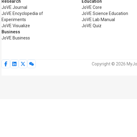
Research
Education
JoVE Journal
JoVE Core
JoVE Encyclopedia of
JoVE Science Education
Experiments
JoVE Lab Manual
JoVE Visualize
JoVE Quiz
Business
JoVE Business
Copyright © 2026 MyJoV