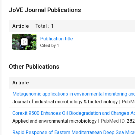
JoVE Journal Publications
Article
Total :
1
Publication title
Cited by 1
Other Publications
Article
Metagenomic applications in environmental monitoring and
Journal of industrial microbiology & biotechnology
| PubM
Corexit 9500 Enhances Oil Biodegradation and Changes Ac
Applied and environmental microbiology
| PubMed ID:
282
Rapid Response of Eastern Mediterranean Deep Sea Micro