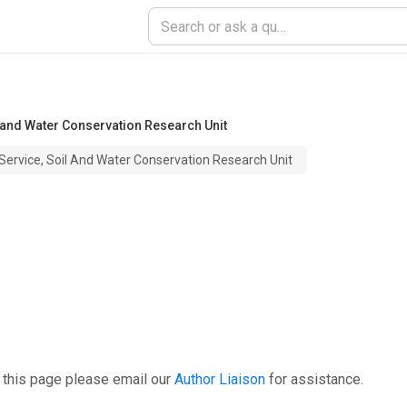
 and Water Conservation Research Unit
Service, Soil And Water Conservation Research Unit
 this page please email our
Author Liaison
for assistance.