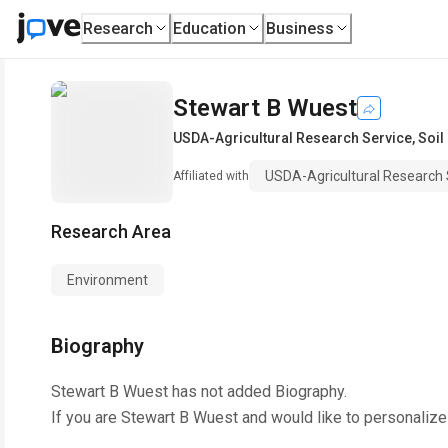
Research
Education
Business
Stewart B Wuest
USDA-Agricultural Research Service, Soil
USDA-Agricultural Research 
Affiliated with
Research Area
Environment
Biography
Stewart B Wuest
has not added Biography.
If you are
Stewart B Wuest
and would like to personalize