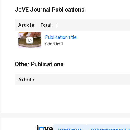
JoVE Journal Publications
Article
Total :
1
Publication title
Cited by 1
Other Publications
Article