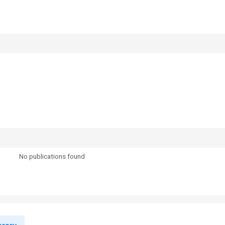
No publications found