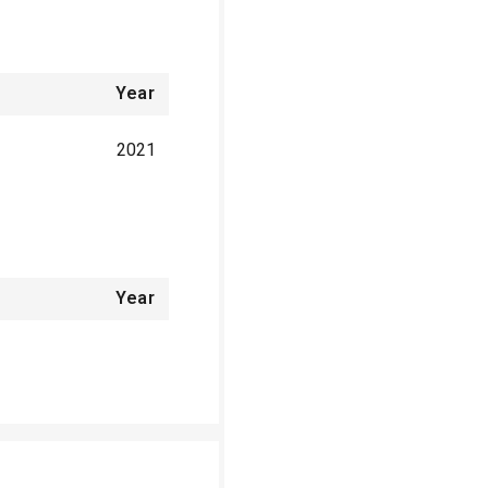
Year
2021
Year