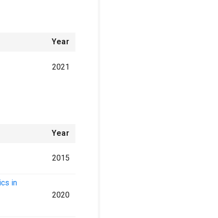
Year
2021
Year
2015
cs in
2020