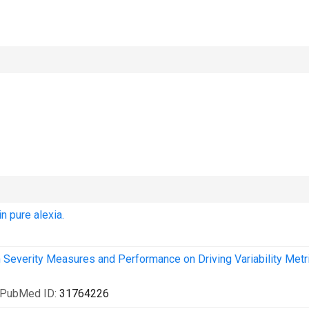
n pure alexia.
Severity Measures and Performance on Driving Variability Metri
 PubMed ID:
31764226