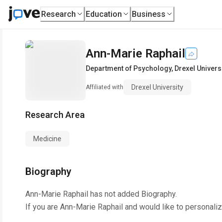
Research
Education
Business
Ann-Marie Raphail
Department of Psychology
,
Drexel Univers
Drexel University
Affiliated with
Research Area
Medicine
Biography
Ann-Marie Raphail
has not added Biography.
If you are
Ann-Marie Raphail
and would like to personaliz