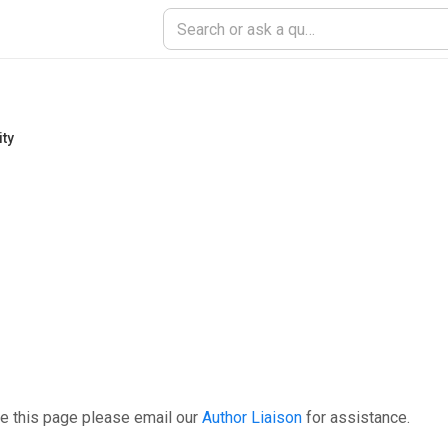
ity
e this page please email our
Author Liaison
for assistance.