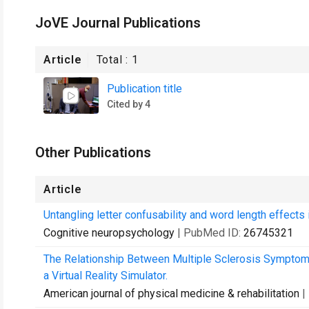
JoVE Journal Publications
Article
Total :
1
Publication title
Cited by 4
Other Publications
Article
Untangling letter confusability and word length effects i
Cognitive neuropsychology
| PubMed ID:
26745321
The Relationship Between Multiple Sclerosis Symptom 
a Virtual Reality Simulator.
American journal of physical medicine & rehabilitation
|