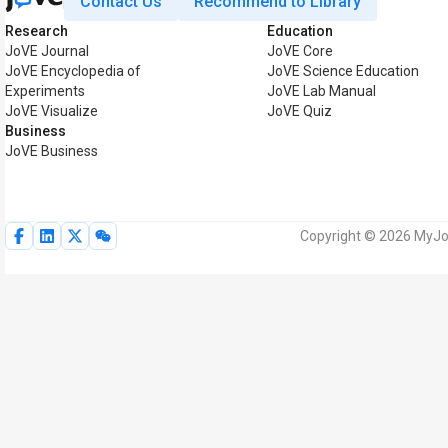
Contact Us
Recommend to Library
Research
Education
JoVE Journal
JoVE Core
JoVE Encyclopedia of
JoVE Science Education
Experiments
JoVE Lab Manual
JoVE Visualize
JoVE Quiz
Business
JoVE Business
Copyright © 2026 MyJoV