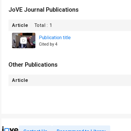
JoVE Journal Publications
Article
Total :
1
Publication title
Cited by 4
Other Publications
Article