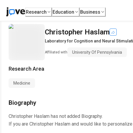
Research
Education
Business
Christopher Haslam
Laboratory for Cognition and Neural Stimulat
University Of Pennsylvania
Affiliated with
Research Area
Medicine
Biography
Christopher Haslam
has not added Biography.
If you are
Christopher Haslam
and would like to personalize