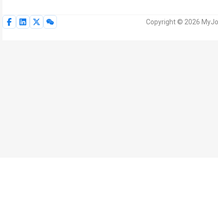
Copyright © 2026 MyJoV