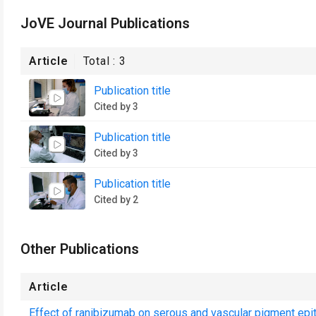
JoVE Journal Publications
Article
Total :
3
Publication title
Cited by 3
Publication title
Cited by 3
Publication title
Cited by 2
Other Publications
Article
Effect of ranibizumab on serous and vascular pigment epi