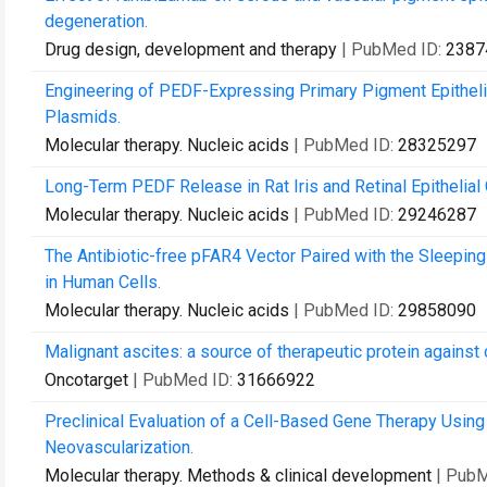
degeneration.
Drug design, development and therapy
| PubMed ID:
2387
Engineering of PEDF-Expressing Primary Pigment Epithel
Plasmids.
Molecular therapy. Nucleic acids
| PubMed ID:
28325297
Long-Term PEDF Release in Rat Iris and Retinal Epithelia
Molecular therapy. Nucleic acids
| PubMed ID:
29246287
The Antibiotic-free pFAR4 Vector Paired with the Sleepi
in Human Cells.
Molecular therapy. Nucleic acids
| PubMed ID:
29858090
Malignant ascites: a source of therapeutic protein against
Oncotarget
| PubMed ID:
31666922
Preclinical Evaluation of a Cell-Based Gene Therapy Usin
Neovascularization.
Molecular therapy. Methods & clinical development
| Pub