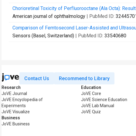
Chorioretinal Toxicity of Perfluorooctane (Ala Octa): Resu
American journal of ophthalmology
| PubMed ID:
3244570
Comparison of Femtosecond Laser-Assisted and Ultrasound
Sensors (Basel, Switzerland)
| PubMed ID:
33540680
Contact Us
Recommend to Library
Research
Education
JoVE Journal
JoVE Core
JoVE Encyclopedia of
JoVE Science Education
Experiments
JoVE Lab Manual
JoVE Visualize
JoVE Quiz
Business
JoVE Business