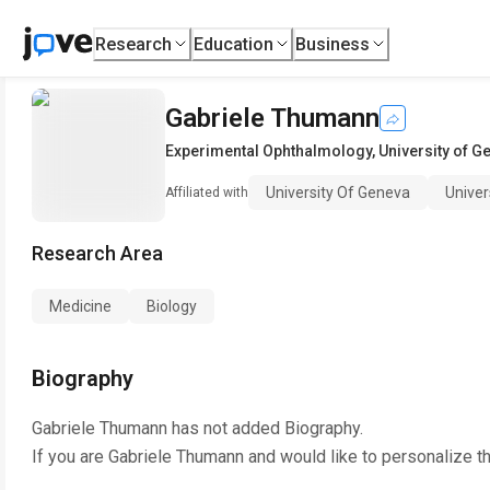
Research
Education
Business
Gabriele Thumann
Experimental Ophthalmology
,
University of G
University Of Geneva
Univer
Affiliated with
Research Area
Medicine
Biology
Biography
Gabriele Thumann
has not added Biography.
If you are
Gabriele Thumann
and would like to personalize t