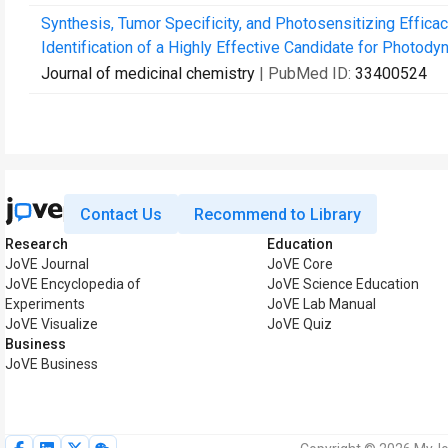
Synthesis, Tumor Specificity, and Photosensitizing Efficac
Identification of a Highly Effective Candidate for Photodyn
Journal of medicinal chemistry
| PubMed ID:
33400524
Contact Us
Recommend to Library
Research
Education
JoVE Journal
JoVE Core
JoVE Encyclopedia of
JoVE Science Education
Experiments
JoVE Lab Manual
JoVE Visualize
JoVE Quiz
Business
JoVE Business