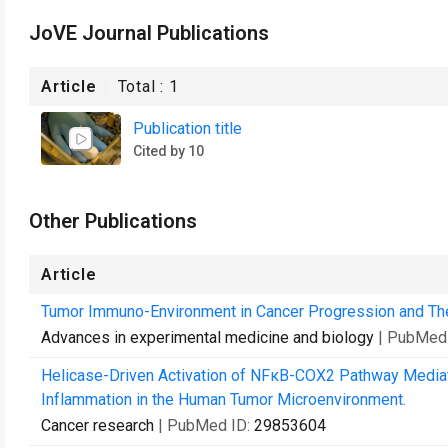
JoVE Journal Publications
Article
Total :
1
Publication title
Cited by 10
Other Publications
Article
Tumor Immuno-Environment in Cancer Progression and Th
Advances in experimental medicine and biology
| PubMed
Helicase-Driven Activation of NFκB-COX2 Pathway Medi
Inflammation in the Human Tumor Microenvironment.
Cancer research
| PubMed ID:
29853604