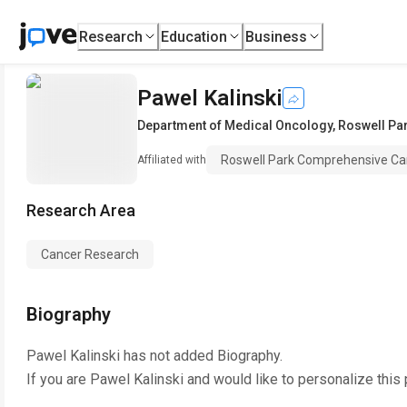
Research
Education
Business
Pawel Kalinski
Department of Medical Oncology
,
Roswell Pa
Roswell Park Comprehensive Ca
Affiliated with
Research Area
Cancer Research
Biography
Pawel Kalinski
has not added Biography.
If you are
Pawel Kalinski
and would like to personalize this