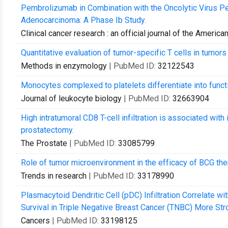
Pembrolizumab in Combination with the Oncolytic Virus P
Adenocarcinoma: A Phase Ib Study.
Clinical cancer research : an official journal of the Ameri
Quantitative evaluation of tumor-specific T cells in tumor
Methods in enzymology
| PubMed ID:
32122543
Monocytes complexed to platelets differentiate into functio
Journal of leukocyte biology
| PubMed ID:
32663904
High intratumoral CD8 T-cell infiltration is associated wit
prostatectomy.
The Prostate
| PubMed ID:
33085799
Role of tumor microenvironment in the efficacy of BCG the
Trends in research
| PubMed ID:
33178990
Plasmacytoid Dendritic Cell (pDC) Infiltration Correlate w
Survival in Triple Negative Breast Cancer (TNBC) More Stron
Cancers
| PubMed ID:
33198125