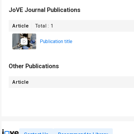
JoVE Journal Publications
Article
Total :
1
Publication title
Other Publications
Article