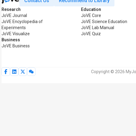
Contact Us
Recommend to Library
Research
Education
JoVE Journal
JoVE Core
JoVE Encyclopedia of
JoVE Science Education
Experiments
JoVE Lab Manual
JoVE Visualize
JoVE Quiz
Business
JoVE Business
Copyright © 2026 MyJoV