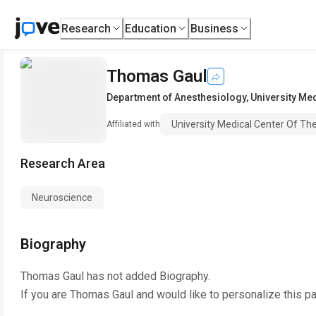
Research
Education
Business
Thomas Gaul
Department of Anesthesiology
,
University Me
University Medical Center Of T
Affiliated with
Research Area
Neuroscience
Biography
Thomas Gaul
has not added Biography.
If you are
Thomas Gaul
and would like to personalize this p