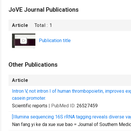
JoVE Journal Publications
Article
Total :
1
Publication title
Other Publications
Article
Intron V, not intron I of human thrombopoietin, improves e
casein promoter.
Scientific reports
| PubMed ID:
26527459
[Illumina sequencing 16S rRNA tagging reveals diverse vag
Nan fang yi ke da xue xue bao = Journal of Southern Medic