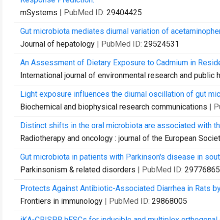
mSystems
| PubMed ID:
29404425
Gut microbiota mediates diurnal variation of acetaminophen 
Journal of hepatology
| PubMed ID:
29524531
An Assessment of Dietary Exposure to Cadmium in Reside
International journal of environmental research and public 
Light exposure influences the diurnal oscillation of gut mic
Biochemical and biophysical research communications
| 
Distinct shifts in the oral microbiota are associated with 
Radiotherapy and oncology : journal of the European Socie
Gut microbiota in patients with Parkinson's disease in sout
Parkinsonism & related disorders
| PubMed ID:
29776865
Protects Against Antibiotic-Associated Diarrhea in Rats b
Frontiers in immunology
| PubMed ID:
29868005
iKA-CRISPR hESCs for inducible and multiplex orthogonal 