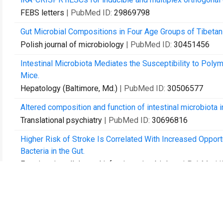
FEBS letters
| PubMed ID:
29869798
Gut Microbial Compositions in Four Age Groups of Tibetan
Polish journal of microbiology
| PubMed ID:
30451456
Intestinal Microbiota Mediates the Susceptibility to Polym
Mice.
Hepatology (Baltimore, Md.)
| PubMed ID:
30506577
Altered composition and function of intestinal microbiota 
Translational psychiatry
| PubMed ID:
30696816
Higher Risk of Stroke Is Correlated With Increased Oppo
Bacteria in the Gut.
Frontiers in cellular and infection microbiology
| PubMed I
Septic patients in the intensive care unit present different
Future microbiology
| PubMed ID:
30803270
Dysbiosis of the intestinal microbiota in neurocritically ill 