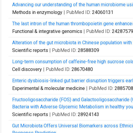
Advancing our understanding of the human microbiome us
Methods in enzymology
| PubMed ID:
24060131
The last intron of the human thrombopoietin gene enhances
Functional & integrative genomics
| PubMed ID:
2428757
Alteration of the gut microbiota in Chinese population with
Scientific reports
| PubMed ID:
28588309
Long-term consumption of caffeine-free high sucrose col
Cell discovery
| PubMed ID:
28670480
Enteric dysbiosis-linked gut barrier disruption triggers earl
Experimental & molecular medicine
| PubMed ID:
288570
Fructooligosaccharide (FOS) and Galactooligosaccharide 
Bacteria with Adverse Glycemic Metabolism in healthy you
Scientific reports
| PubMed ID:
28924143
Gut Microbiota Offers Universal Biomarkers across Ethnic
Response Prediction.