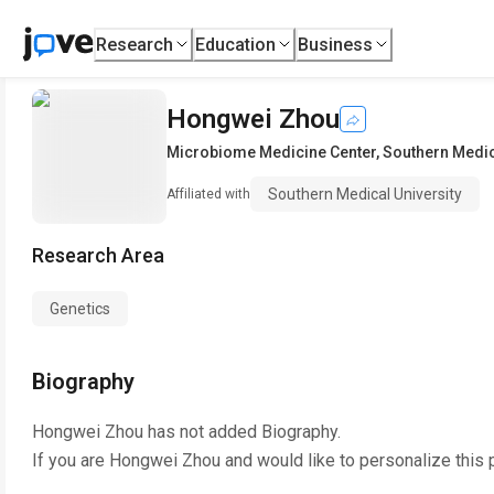
Research
Education
Business
Hongwei Zhou
Microbiome Medicine Center
,
Southern Medic
Southern Medical University
Affiliated with
Research Area
Genetics
Biography
Hongwei Zhou
has not added Biography.
If you are
Hongwei Zhou
and would like to personalize this