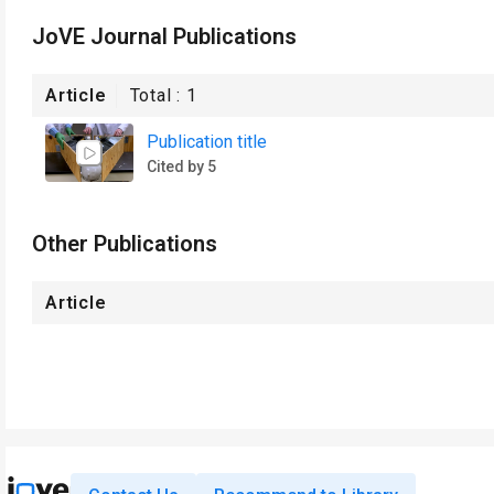
JoVE Journal Publications
Article
Total :
1
Publication title
Cited by 5
Other Publications
Article