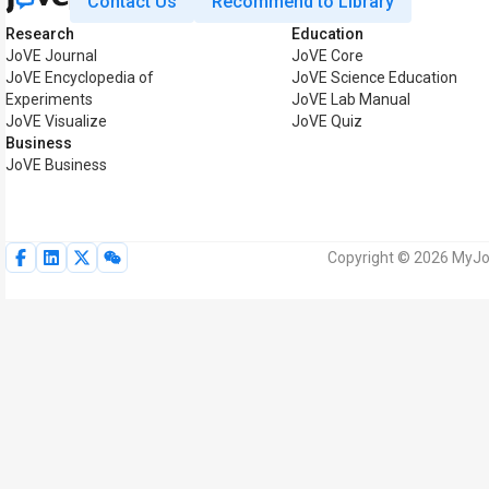
Contact Us
Recommend to Library
Research
Education
JoVE Journal
JoVE Core
JoVE Encyclopedia of
JoVE Science Education
Experiments
JoVE Lab Manual
JoVE Visualize
JoVE Quiz
Business
JoVE Business
Copyright © 2026 MyJoV