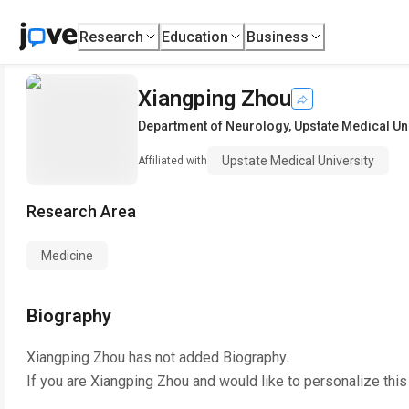
Research
Education
Business
Xiangping Zhou
Department of Neurology
,
Upstate Medical Un
Upstate Medical University
Affiliated with
Research Area
Medicine
Biography
Xiangping Zhou
has not added Biography.
If you are
Xiangping Zhou
and would like to personalize thi