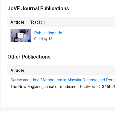
JoVE Journal Publications
Article
Total :
1
Publication title
Cited by 15
Other Publications
Article
Serine and Lipid Metabolism in Macular Disease and Perip
The New England journal of medicine
| PubMed ID:
31509