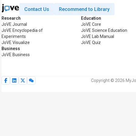
Contact Us
Recommend to Library
Research
Education
JoVE Journal
JoVE Core
JoVE Encyclopedia of
JoVE Science Education
Experiments
JoVE Lab Manual
JoVE Visualize
JoVE Quiz
Business
JoVE Business
Copyright © 2026 MyJoV