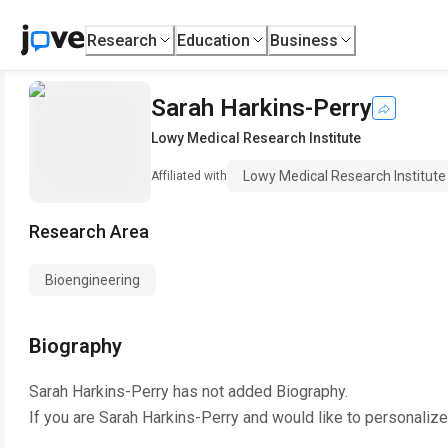
Research
Education
Business
Sarah Harkins-Perry
Lowy Medical Research Institute
Lowy Medical Research Institute
Affiliated with
Research Area
Bioengineering
Biography
Sarah Harkins-Perry
has not added Biography.
If you are
Sarah Harkins-Perry
and would like to personalize