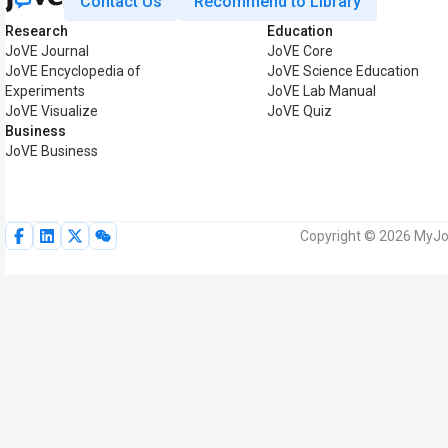
Contact Us
Recommend to Library
Research
Education
JoVE Journal
JoVE Core
JoVE Encyclopedia of
JoVE Science Education
Experiments
JoVE Lab Manual
JoVE Visualize
JoVE Quiz
Business
JoVE Business
Copyright © 2026 MyJoV