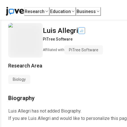
Research
Education
Business
Luis Allegri
PiTree Software
PiTree Software
Affiliated with
Research Area
Biology
Biography
Luis Allegri
has not added Biography.
If you are
Luis Allegri
and would like to personalize this pa