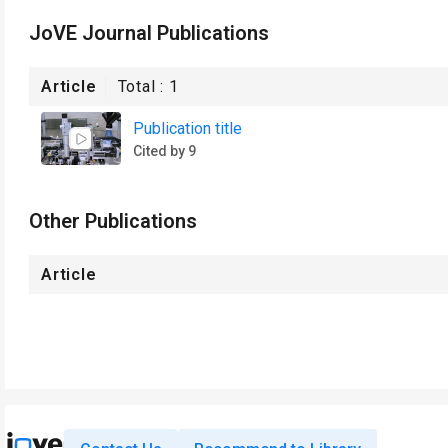
JoVE Journal Publications
Article
Total :
1
Publication title
Cited by 9
Other Publications
Article