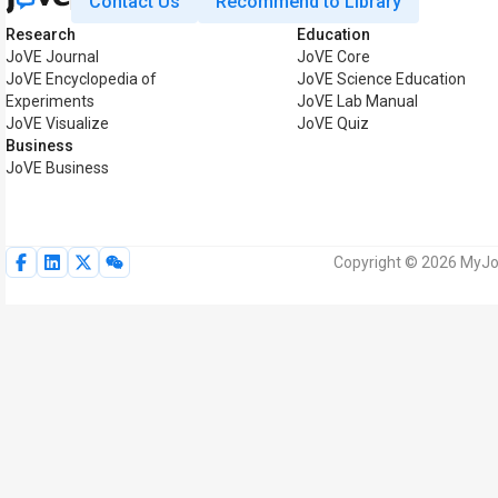
Contact Us
Recommend to Library
Research
Education
JoVE Journal
JoVE Core
JoVE Encyclopedia of
JoVE Science Education
Experiments
JoVE Lab Manual
JoVE Visualize
JoVE Quiz
Business
JoVE Business
Copyright © 2026 MyJoV