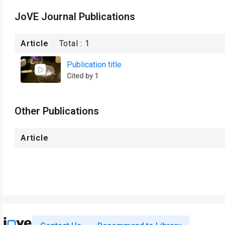
JoVE Journal Publications
Article
Total :
1
Publication title
Cited by 1
Other Publications
Article