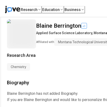
Research
Education
Business
Blaine Berrington
Applied Surface Science Laboratory
,
Montana 
Montana Technological Universi
Affiliated with
Research Area
Chemistry
Biography
Blaine Berrington
has not added Biography.
If you are
Blaine Berrington
and would like to personalize th