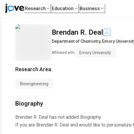
Research
Education
Business
Brendan R. Deal
Department of Chemistry
,
Emory Universit
Emory University
Affiliated with
Research Area
Bioengineering
Biography
Brendan R. Deal
has not added Biography.
If you are
Brendan R. Deal
and would like to personalize 