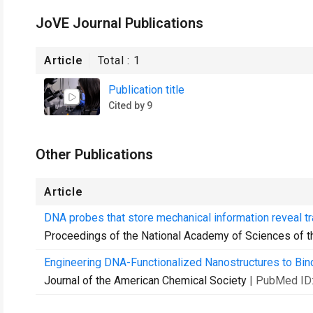
JoVE Journal Publications
Article
Total :
1
Publication title
Cited by 9
Other Publications
Article
DNA probes that store mechanical information reveal tr
Proceedings of the National Academy of Sciences of t
Engineering DNA-Functionalized Nanostructures to Bind
Journal of the American Chemical Society
| PubMed ID