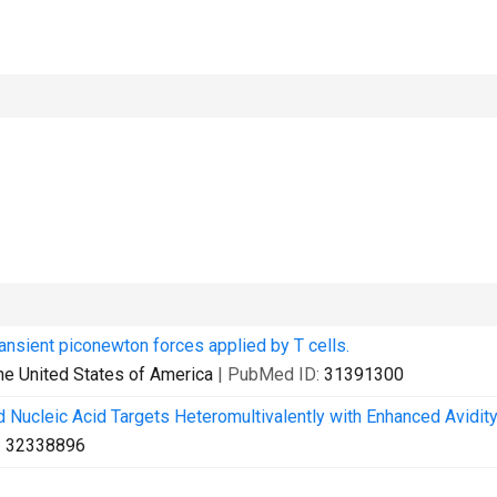
ansient piconewton forces applied by T cells.
he United States of America
| PubMed ID:
31391300
 Nucleic Acid Targets Heteromultivalently with Enhanced Avidity
:
32338896