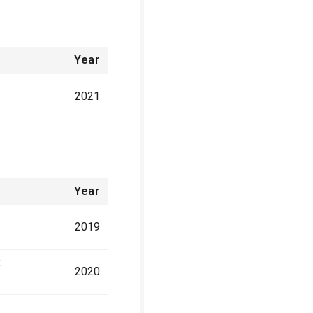
Year
2021
Year
2019
.
2020