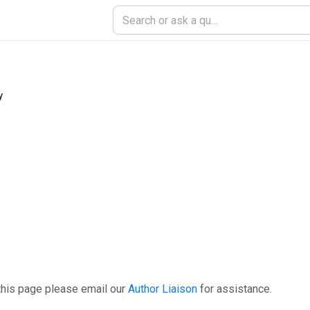
y
this page please email our
Author Liaison
for assistance.