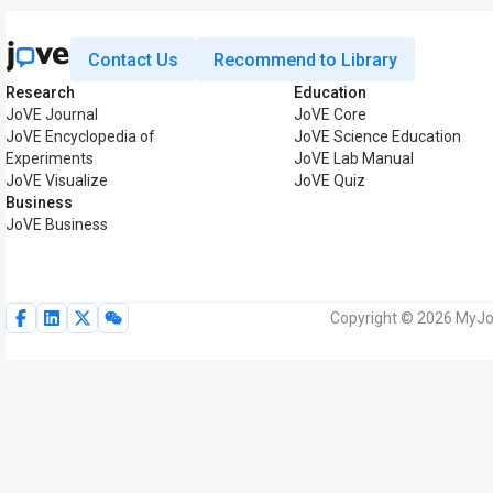
Contact Us
Recommend to Library
Research
Education
JoVE Journal
JoVE Core
JoVE Encyclopedia of
JoVE Science Education
Experiments
JoVE Lab Manual
JoVE Visualize
JoVE Quiz
Business
JoVE Business
Copyright © 2026 MyJoV