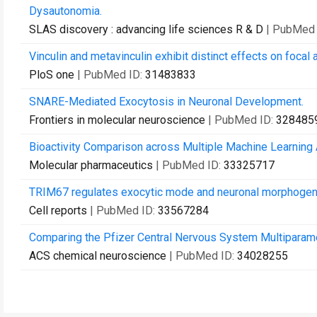
Dysautonomia.
SLAS discovery : advancing life sciences R & D
| PubMed 
Vinculin and metavinculin exhibit distinct effects on focal
PloS one
| PubMed ID:
31483833
SNARE-Mediated Exocytosis in Neuronal Development.
Frontiers in molecular neuroscience
| PubMed ID:
328485
Bioactivity Comparison across Multiple Machine Learning 
Molecular pharmaceutics
| PubMed ID:
33325717
TRIM67 regulates exocytic mode and neuronal morphoge
Cell reports
| PubMed ID:
33567284
Comparing the Pfizer Central Nervous System Multiparame
ACS chemical neuroscience
| PubMed ID:
34028255