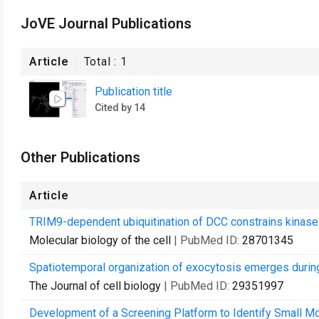
JoVE Journal Publications
Article
Total :
1
Publication title
Cited by 14
Other Publications
Article
TRIM9-dependent ubiquitination of DCC constrains kinase 
Molecular biology of the cell
| PubMed ID:
28701345
Spatiotemporal organization of exocytosis emerges durin
The Journal of cell biology
| PubMed ID:
29351997
Development of a Screening Platform to Identify Small M