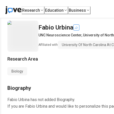
Research
Education
Business
Fabio Urbina
UNC Neuroscience Center
,
University of North
University Of North Carolina At C
Affiliated with
Research Area
Biology
Biography
Fabio Urbina
has not added Biography.
If you are
Fabio Urbina
and would like to personalize this p