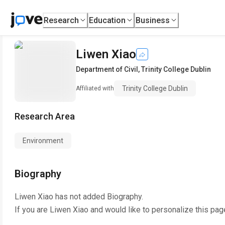
Research
Education
Business
Liwen Xiao
Department of Civil
,
Trinity College Dublin
Trinity College Dublin
Affiliated with
Research Area
Environment
Biography
Liwen Xiao
has not added Biography.
If you are
Liwen Xiao
and would like to personalize this pag