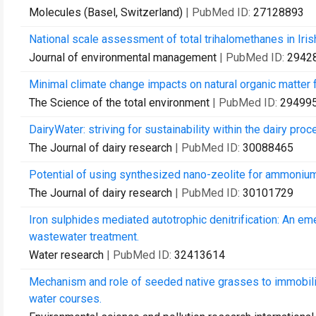
Molecules (Basel, Switzerland)
| PubMed ID:
27128893
National scale assessment of total trihalomethanes in Irish
Journal of environmental management
| PubMed ID:
2942
Minimal climate change impacts on natural organic matter f
The Science of the total environment
| PubMed ID:
29499
DairyWater: striving for sustainability within the dairy proc
The Journal of dairy research
| PubMed ID:
30088465
Potential of using synthesized nano-zeolite for ammonium
The Journal of dairy research
| PubMed ID:
30101729
Iron sulphides mediated autotrophic denitrification: An eme
wastewater treatment.
Water research
| PubMed ID:
32413614
Mechanism and role of seeded native grasses to immobiliz
water courses.