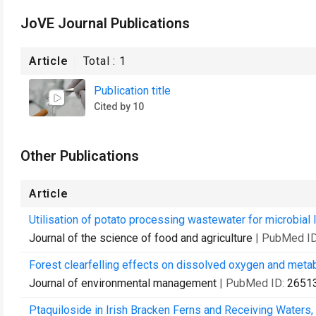
JoVE Journal Publications
Article
Total :
1
Publication title
Cited by 10
Other Publications
Article
Utilisation of potato processing wastewater for microbial l
Journal of the science of food and agriculture
| PubMed I
Forest clearfelling effects on dissolved oxygen and meta
Journal of environmental management
| PubMed ID:
2651
Ptaquiloside in Irish Bracken Ferns and Receiving Waters,