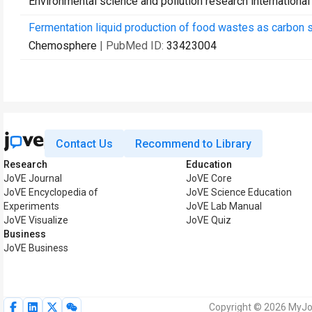
Environmental science and pollution research international
Fermentation liquid production of food wastes as carbon sou
Chemosphere
| PubMed ID:
33423004
Contact Us
Recommend to Library
Research
Education
JoVE Journal
JoVE Core
JoVE Encyclopedia of
JoVE Science Education
Experiments
JoVE Lab Manual
JoVE Visualize
JoVE Quiz
Business
JoVE Business
Copyright © 2026 MyJoV