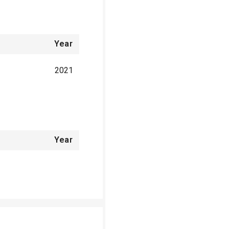
Year
2021
Year