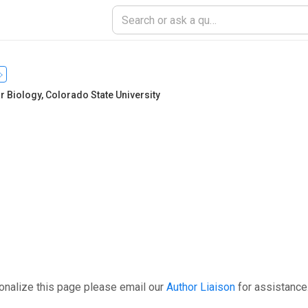
r Biology
,
Colorado State University
onalize this page please email our
Author Liaison
for assistance