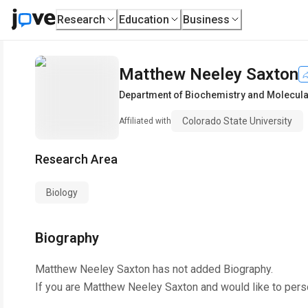
Research
Education
Business
Matthew Neeley Saxton
Department of Biochemistry and Molecula
Colorado State University
Affiliated with
Research Area
Biology
Biography
Matthew Neeley Saxton
has not added Biography.
If you are
Matthew Neeley Saxton
and would like to pers