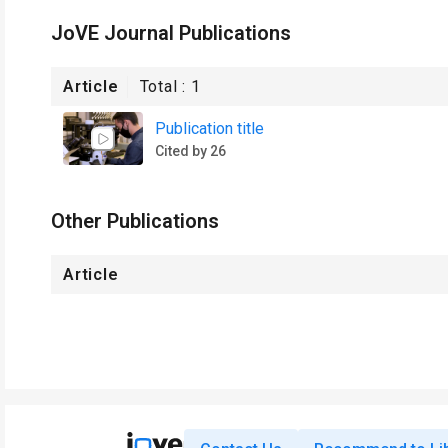
JoVE Journal Publications
Article
Total :
1
Publication title
Cited by 26
Other Publications
Article