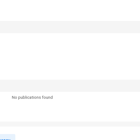
No publications found